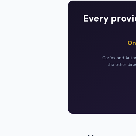
Every provi
On
Carfax and AutoC
the other dire