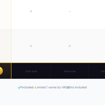
❌
~
❌
❌
Visit site
Visit site
Vis
✅
~
❌
Included
Limited / varies by VIN
Not included