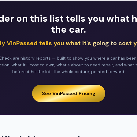
der on this list tells you what
the car.
ly VinPassed tells you what it's going to cost y
heck are history reports — built to show you where a car has been
ction: what it'll cost to own, what's about to need repair, and what 
before it hit the lot. The whole picture, pointed forward.
See VinPassed Pricing