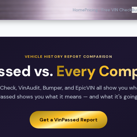
Home
Pricing
Free VIN Check
Bu
VEHICLE HISTORY REPORT COMPARISON
ssed vs.
Every Comp
oCheck, VinAudit, Bumper, and EpicVIN all show you w
nPassed shows you what it means — and what it's going
Get a VinPassed Report