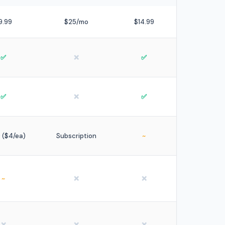
9.99
$25/mo
$14.99
✅
❌
✅
✅
❌
✅
9 ($4/ea)
Subscription
~
~
❌
❌
❌
❌
❌