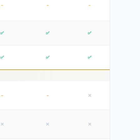
~
~
~
✅
✅
✅
✅
✅
✅
~
~
❌
❌
❌
❌