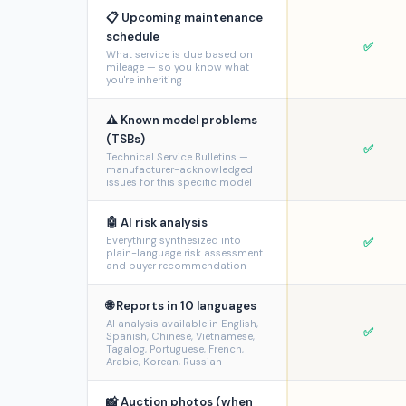
📋 Upcoming maintenance
schedule
✅
What service is due based on
mileage — so you know what
you're inheriting
⚠️ Known model problems
(TSBs)
✅
Technical Service Bulletins —
manufacturer-acknowledged
issues for this specific model
🤖 AI risk analysis
Everything synthesized into
✅
plain-language risk assessment
and buyer recommendation
🌐 Reports in 10 languages
AI analysis available in English,
✅
Spanish, Chinese, Vietnamese,
Tagalog, Portuguese, French,
Arabic, Korean, Russian
📸 Auction photos (when