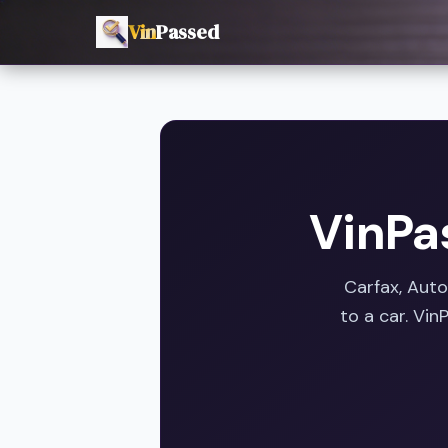
Vin
Passed
VinPa
Carfax, Aut
to a car. Vi