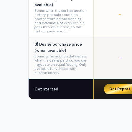
available)
Bonus when the car has auction
~
history: pre-sale condition
photos from before cleaning
and detailing. Not every vehicle
goes through auction, so this
isn't on every report.
💰 Dealer purchase price
(when available)
Bonus when auction data exists:
~
what the dealer paid, so you can
negotiate on equal footing. Only
available for vehicles with
auction history.
Get started
Get Report