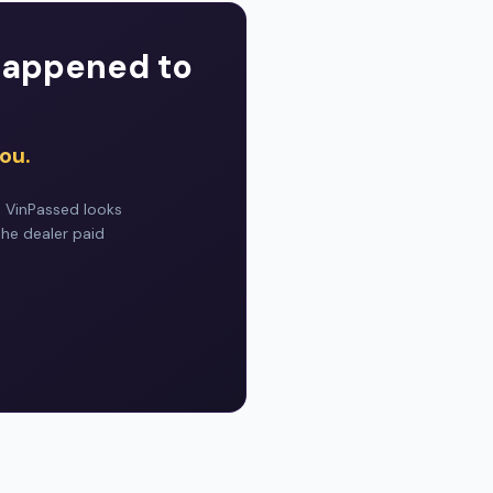
 happened to
ou.
. VinPassed looks
the dealer paid