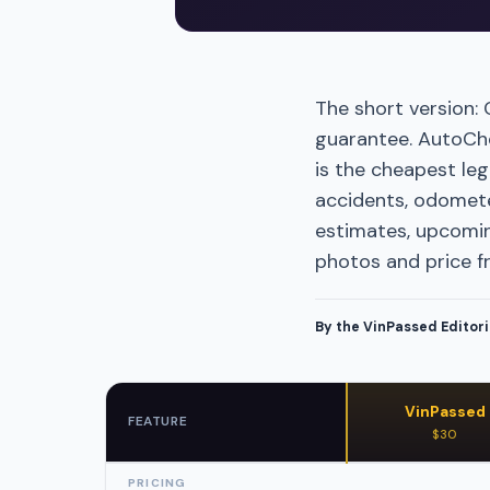
The short version:
guarantee. AutoChec
is the cheapest leg
accidents, odomete
estimates, upcomin
photos and price f
By the VinPassed Editor
VinPassed
FEATURE
$30
PRICING