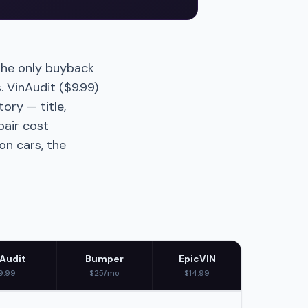
the only buyback
. VinAudit ($9.99)
ory — title,
pair cost
n cars, the
Audit
Bumper
EpicVIN
9.99
$25/mo
$14.99