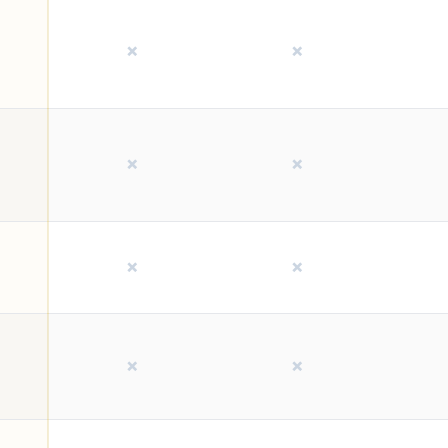
❌
❌
❌
❌
❌
❌
❌
❌