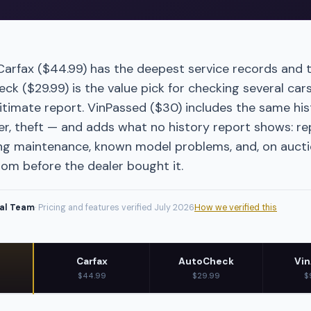
 Carfax ($44.99) has the deepest service records and 
k ($29.99) is the value pick for checking several cars
itimate report. VinPassed ($30) includes the same hist
r, theft — and adds what no history report shows: re
g maintenance, known model problems, and, on auctio
rom before the dealer bought it.
ial Team
· Pricing and features verified
July 2026
How we verified this
Carfax
AutoCheck
Vin
$44.99
$29.99
$