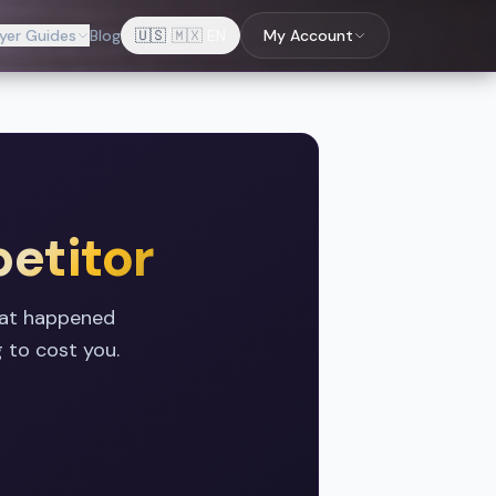
yer Guides
Blog
🇺🇸
/
🇲🇽
EN
My Account
etitor
hat happened
 to cost you.