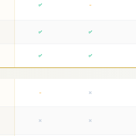
✅
~
✅
✅
✅
✅
~
❌
❌
❌