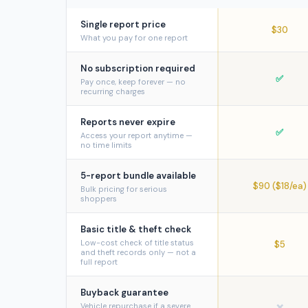
Single report price
$30
What you pay for one report
No subscription required
✅
Pay once, keep forever — no
recurring charges
Reports never expire
✅
Access your report anytime —
no time limits
5-report bundle available
$90 ($18/ea)
Bulk pricing for serious
shoppers
Basic title & theft check
Low-cost check of title status
$5
and theft records only — not a
full report
Buyback guarantee
Vehicle repurchase if a severe
❌