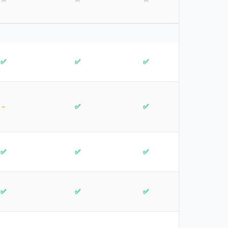
✅
✅
✅
~
✅
✅
✅
✅
✅
✅
✅
✅