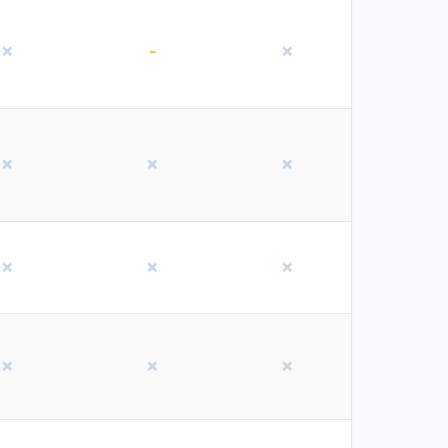
❌
~
❌
❌
❌
❌
❌
❌
❌
❌
❌
❌