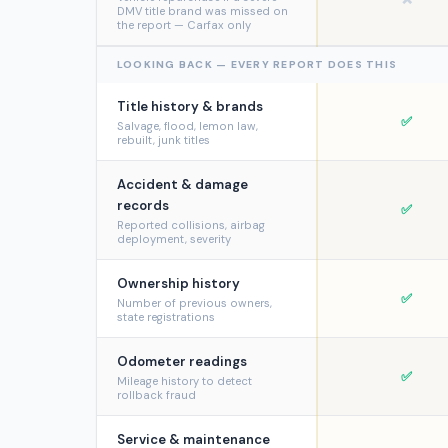
DMV title brand was missed on
the report — Carfax only
LOOKING BACK — EVERY REPORT DOES THIS
Title history & brands
✅
Salvage, flood, lemon law,
rebuilt, junk titles
Accident & damage
records
✅
Reported collisions, airbag
deployment, severity
Ownership history
✅
Number of previous owners,
state registrations
Odometer readings
✅
Mileage history to detect
rollback fraud
Service & maintenance