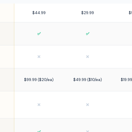
$44.99
$29.99
$
✅
✅
❌
❌
$99.99 ($20/ea)
$49.99 ($10/ea)
$19.9
❌
❌
✅
❌