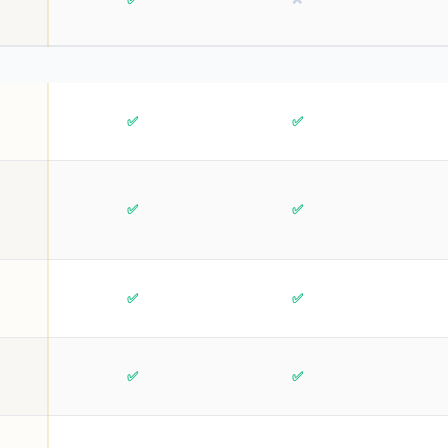
✅
✅
✅
✅
✅
✅
✅
✅