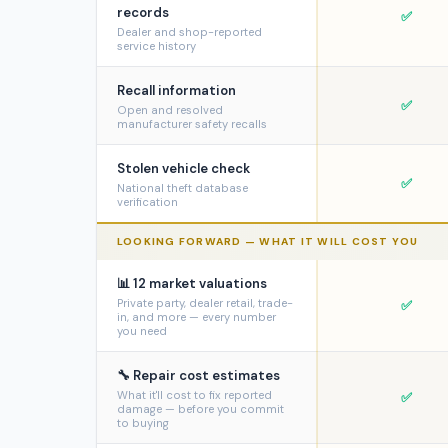
records
✅
Dealer and shop-reported
service history
Recall information
✅
Open and resolved
manufacturer safety recalls
Stolen vehicle check
✅
National theft database
verification
LOOKING FORWARD — WHAT IT WILL COST YOU
📊 12 market valuations
Private party, dealer retail, trade-
✅
in, and more — every number
you need
🔧 Repair cost estimates
What it'll cost to fix reported
✅
damage — before you commit
to buying