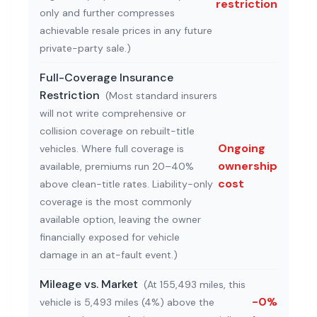
restriction
only and further compresses
achievable resale prices in any future
private-party sale.
)
Full-Coverage Insurance
Restriction
(
Most standard insurers
will not write comprehensive or
collision coverage on rebuilt-title
Ongoing
vehicles. Where full coverage is
ownership
available, premiums run 20–40%
cost
above clean-title rates. Liability-only
coverage is the most commonly
available option, leaving the owner
financially exposed for vehicle
damage in an at-fault event.
)
Mileage vs. Market
(
At 155,493 miles, this
-0%
vehicle is 5,493 miles (4%) above the