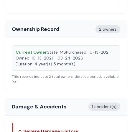
Ownership Record
2 owners
Current Owner
State:
MS
Purchased:
10-13-2021
Owned:
10-13-2021 - 03-24-2026
Duration:
4 year(s) 5 month(s)
Title records indicate
2
total owners; detailed periods available
for
1
.
Damage & Accidents
1 accident(s)
⚠️ Severe Damage History