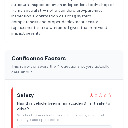
structural inspection by an independent body shop or
frame specialist — not a standard pre-purchase
inspection. Confirmation of airbag system
completeness and proper deployment sensor
replacement is also warranted given the front-end
impact severity.
Confidence Factors
This report answers the 4 questions buyers actually
care about.
Safety
★
☆☆☆☆
Has this vehicle been in an accident? Is it safe to
drive?
We checked accident reports, title brands, structural
damage, and open recalls.