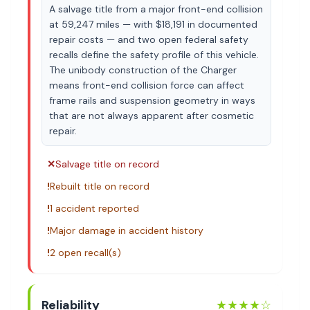
A salvage title from a major front-end collision
at 59,247 miles — with $18,191 in documented
repair costs — and two open federal safety
recalls define the safety profile of this vehicle.
The unibody construction of the Charger
means front-end collision force can affect
frame rails and suspension geometry in ways
that are not always apparent after cosmetic
repair.
✕
Salvage title on record
!
Rebuilt title on record
!
1 accident reported
!
Major damage in accident history
!
2 open recall(s)
Reliability
★★★★
☆