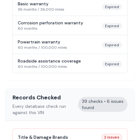
Basic warranty
Expired
36 months
/
36,000 miles
Corrosion perforation warranty
Expired
60 months
Powertrain warranty
Expired
60 months
/
100,000 miles
Roadside assistance coverage
Expired
60 months
/
100,000 miles
Records Checked
39 checks • 6 issues
Every database check run
found
against this VIN
Title & Damage Brands
2 issues