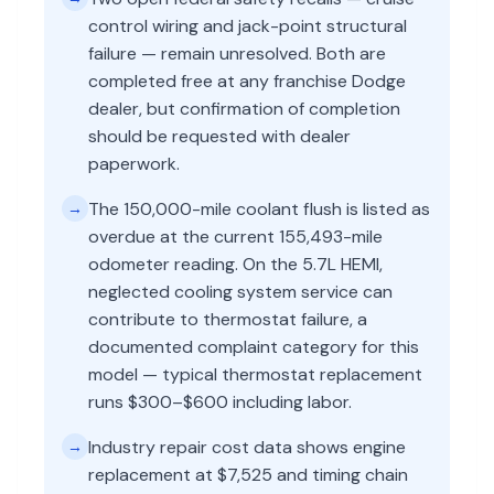
control wiring and jack-point structural
failure — remain unresolved. Both are
completed free at any franchise Dodge
dealer, but confirmation of completion
should be requested with dealer
paperwork.
The 150,000-mile coolant flush is listed as
→
overdue at the current 155,493-mile
odometer reading. On the 5.7L HEMI,
neglected cooling system service can
contribute to thermostat failure, a
documented complaint category for this
model — typical thermostat replacement
runs $300–$600 including labor.
Industry repair cost data shows engine
→
replacement at $7,525 and timing chain