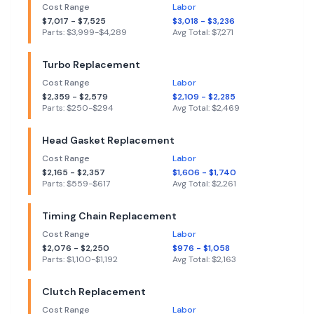
Cost Range
Labor
$
7,017
- $
7,525
$
3,018
- $
3,236
Parts: $
3,999
-$
4,289
Avg Total: $
7,271
Turbo Replacement
Cost Range
Labor
$
2,359
- $
2,579
$
2,109
- $
2,285
Parts: $
250
-$
294
Avg Total: $
2,469
Head Gasket Replacement
Cost Range
Labor
$
2,165
- $
2,357
$
1,606
- $
1,740
Parts: $
559
-$
617
Avg Total: $
2,261
Timing Chain Replacement
Cost Range
Labor
$
2,076
- $
2,250
$
976
- $
1,058
Parts: $
1,100
-$
1,192
Avg Total: $
2,163
Clutch Replacement
Cost Range
Labor