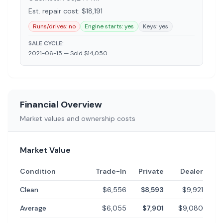
Est. repair cost: $
18,191
Runs/drives:
no
Engine starts:
yes
Keys:
yes
SALE CYCLE:
2021-06-15 —
Sold $14,050
Financial Overview
Market values and ownership costs
Market Value
Condition
Trade-In
Private
Dealer
Clean
$6,556
$8,593
$9,921
Average
$6,055
$7,901
$9,080