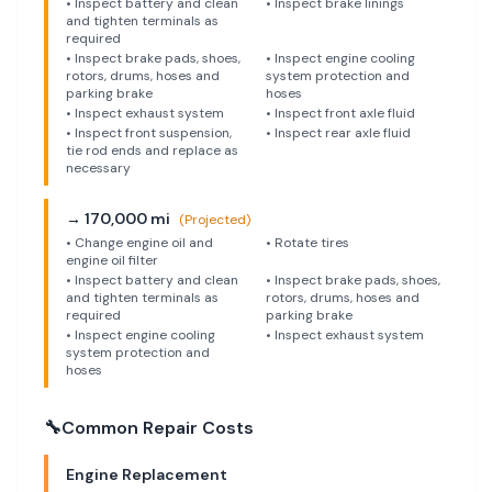
•
Inspect battery and clean
•
Inspect brake linings
and tighten terminals as
required
•
Inspect brake pads, shoes,
•
Inspect engine cooling
rotors, drums, hoses and
system protection and
parking brake
hoses
•
Inspect exhaust system
•
Inspect front axle fluid
•
Inspect front suspension,
•
Inspect rear axle fluid
tie rod ends and replace as
necessary
→
170,000
mi
(Projected)
•
Change engine oil and
•
Rotate tires
engine oil filter
•
Inspect battery and clean
•
Inspect brake pads, shoes,
and tighten terminals as
rotors, drums, hoses and
required
parking brake
•
Inspect engine cooling
•
Inspect exhaust system
system protection and
hoses
🔧
Common Repair Costs
Engine Replacement