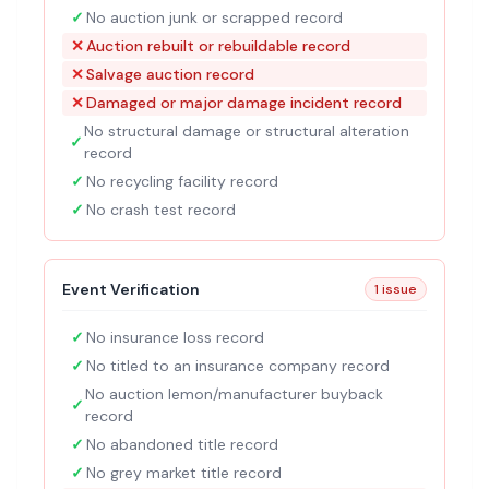
✓
No auction junk or scrapped record
✕
Auction rebuilt or rebuildable record
✕
Salvage auction record
✕
Damaged or major damage incident record
No structural damage or structural alteration
✓
record
✓
No recycling facility record
✓
No crash test record
Event Verification
1 issue
✓
No insurance loss record
✓
No titled to an insurance company record
No auction lemon/manufacturer buyback
✓
record
✓
No abandoned title record
✓
No grey market title record