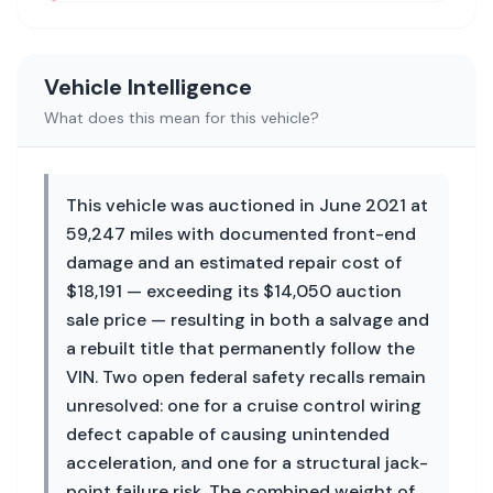
Vehicle Intelligence
What does this mean for this vehicle?
This vehicle was auctioned in June 2021 at
59,247 miles with documented front-end
damage and an estimated repair cost of
$18,191 — exceeding its $14,050 auction
sale price — resulting in both a salvage and
a rebuilt title that permanently follow the
VIN. Two open federal safety recalls remain
unresolved: one for a cruise control wiring
defect capable of causing unintended
acceleration, and one for a structural jack-
point failure risk. The combined weight of