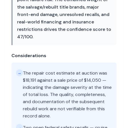
the salvage/rebuilt title brands, major
front-end damage, unresolved recalls, and
real-world financing and insurance
restrictions drives the confidence score to
47/100.
Considerations
The repair cost estimate at auction was
→
$18,191 against a sale price of $14,050 —
indicating the damage severity at the time
of total loss. The quality, completeness,
and documentation of the subsequent
rebuild work are not verifiable from this
record alone.
Two open federal safety recalls — cruise
→