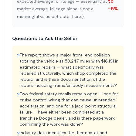
to
expected average for its age — essentially at
-5%
market average. Mileage alone is not a
meaningful value detractor here.
)
Questions to Ask the Seller
The report shows a major front-end collision
?
totaling the vehicle at 59,247 miles with $18,191 in
estimated repairs — what specifically was
repaired structurally, which shop completed the
rebuild, and is there documentation of the
repairs including frame/unibody measurements?
Two federal safety recalls remain open — one for
?
cruise control wiring that can cause unintended
acceleration, and one for a jack-point structural
failure — have either been completed at a
franchise Dodge dealer, and is there paperwork
confirming the work was done?
Industry data identifies the thermostat and
?