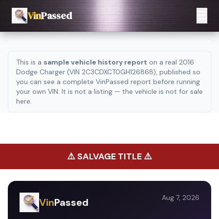
☰
Vin
Passed
This is a
sample vehicle history report
on a real 2016
Dodge Charger (VIN 2C3CDXCT0GH126868), published so
you can see a complete VinPassed report before running
your own VIN. It is not a listing — the vehicle is not for sale
here.
⚠️
SALVAGE TITLE
⚠️
Aug 7, 2026
Vin
Passed