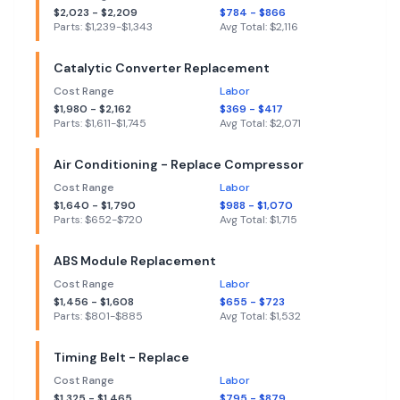
$
2,023
- $
2,209
$
784
- $
866
Parts: $
1,239
-$
1,343
Avg Total: $
2,116
Catalytic Converter Replacement
Cost Range
Labor
$
1,980
- $
2,162
$
369
- $
417
Parts: $
1,611
-$
1,745
Avg Total: $
2,071
Air Conditioning - Replace Compressor
Cost Range
Labor
$
1,640
- $
1,790
$
988
- $
1,070
Parts: $
652
-$
720
Avg Total: $
1,715
ABS Module Replacement
Cost Range
Labor
$
1,456
- $
1,608
$
655
- $
723
Parts: $
801
-$
885
Avg Total: $
1,532
Timing Belt - Replace
Cost Range
Labor
$
1,325
- $
1,465
$
795
- $
879