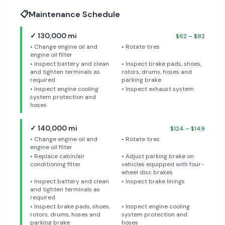
📋
Maintenance Schedule
✓
130,000
mi
$
62
– $
82
•
Change engine oil and
•
Rotate tires
engine oil filter
•
Inspect battery and clean
•
Inspect brake pads, shoes,
and tighten terminals as
rotors, drums, hoses and
required
parking brake
•
Inspect engine cooling
•
Inspect exhaust system
system protection and
hoses
✓
140,000
mi
$
124
– $
149
•
Change engine oil and
•
Rotate tires
engine oil filter
•
Replace cabin/air
•
Adjust parking brake on
conditioning filter
vehicles equipped with four-
wheel disc brakes
•
Inspect battery and clean
•
Inspect brake linings
and tighten terminals as
required
•
Inspect brake pads, shoes,
•
Inspect engine cooling
rotors, drums, hoses and
system protection and
parking brake
hoses