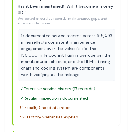
Has it been maintained? Will it become a money
pit?
We looked at service records, maintenance gaps, and
known model issues.
17 documented service records across 155,493
miles reflects consistent maintenance
engagement over this vehicle's life. The
150,000-mile coolant flush is overdue per the
manufacturer schedule, and the HEMI's timing
chain and cooling system are components
worth verifying at this mileage.
✓
Extensive service history (17 records)
✓
Regular inspections documented
!
2 recall(s) need attention
!
All factory warranties expired