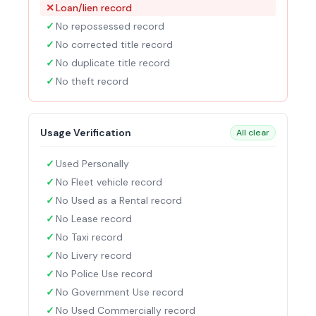
✕
Loan/lien record
✓
No repossessed record
✓
No corrected title record
✓
No duplicate title record
✓
No theft record
Usage Verification
All clear
✓
Used Personally
✓
No Fleet vehicle record
✓
No Used as a Rental record
✓
No Lease record
✓
No Taxi record
✓
No Livery record
✓
No Police Use record
✓
No Government Use record
✓
No Used Commercially record