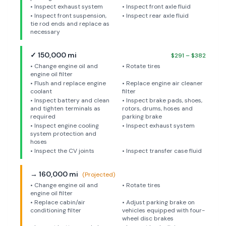
•
Inspect exhaust system
•
Inspect front axle fluid
•
Inspect front suspension,
•
Inspect rear axle fluid
tie rod ends and replace as
necessary
✓
150,000
mi
$
291
– $
382
•
Change engine oil and
•
Rotate tires
engine oil filter
•
Flush and replace engine
•
Replace engine air cleaner
coolant
filter
•
Inspect battery and clean
•
Inspect brake pads, shoes,
and tighten terminals as
rotors, drums, hoses and
required
parking brake
•
Inspect engine cooling
•
Inspect exhaust system
system protection and
hoses
•
Inspect the CV joints
•
Inspect transfer case fluid
→
160,000
mi
(Projected)
•
Change engine oil and
•
Rotate tires
engine oil filter
•
Replace cabin/air
•
Adjust parking brake on
conditioning filter
vehicles equipped with four-
wheel disc brakes