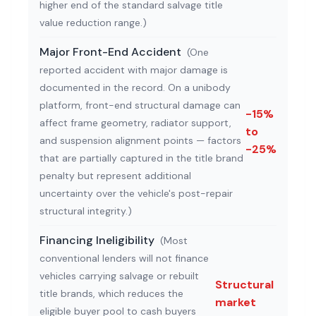
higher end of the standard salvage title
value reduction range.
)
Major Front-End Accident
(
One
reported accident with major damage is
documented in the record. On a unibody
platform, front-end structural damage can
-15%
affect frame geometry, radiator support,
to
and suspension alignment points — factors
-25%
that are partially captured in the title brand
penalty but represent additional
uncertainty over the vehicle's post-repair
structural integrity.
)
Financing Ineligibility
(
Most
conventional lenders will not finance
vehicles carrying salvage or rebuilt
Structural
title brands, which reduces the
market
eligible buyer pool to cash buyers