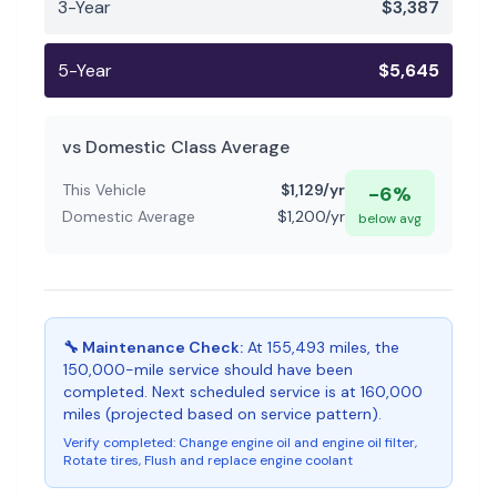
3-Year
$
3,387
5-Year
$
5,645
vs
Domestic
Class Average
This Vehicle
$
1,129
/yr
-6
%
Domestic
Average
$
1,200
/yr
below
avg
🔧 Maintenance Check:
At 155,493 miles, the
150,000-mile service should have been
completed. Next scheduled service is at 160,000
miles (projected based on service pattern).
Verify completed:
Change engine oil and engine oil filter,
Rotate tires, Flush and replace engine coolant