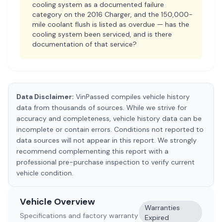
cooling system as a documented failure
category on the 2016 Charger, and the 150,000-
mile coolant flush is listed as overdue — has the
cooling system been serviced, and is there
documentation of that service?
Data Disclaimer:
VinPassed compiles vehicle history
data from thousands of sources. While we strive for
accuracy and completeness, vehicle history data can be
incomplete or contain errors. Conditions not reported to
data sources will not appear in this report. We strongly
recommend complementing this report with a
professional pre-purchase inspection to verify current
vehicle condition.
Vehicle Overview
Warranties
Specifications and factory warranty
Expired