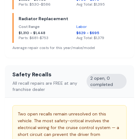
Parts: $
530
-$
586
Avg Total: $
1,395
Radiator Replacement
Cost Range
Labor
$
1,310
- $
1,448
$
629
- $
695
Parts: $
681
-$
753
Avg Total: $
1,379
Average repair costs for this year/make/model
Safety Recalls
2 open, 0
All recall repairs are FREE at any
completed
franchise dealer
Two open recalls remain unresolved on this
vehicle. The most safety-critical involves the
electrical wiring for the cruise control system — a
short circuit can prevent the driver from