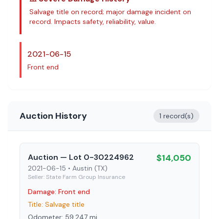
Salvage title on record; major damage incident on
record
. Impacts safety, reliability, value.
2021-06-15
Front end
Auction History
1 record(s)
Auction
— Lot 0-30224962
$
14,050
2021-06-15
• Austin (TX)
Seller:
State Farm Group Insurance
Damage:
Front end
Title:
Salvage title
Odometer:
59,247
mi