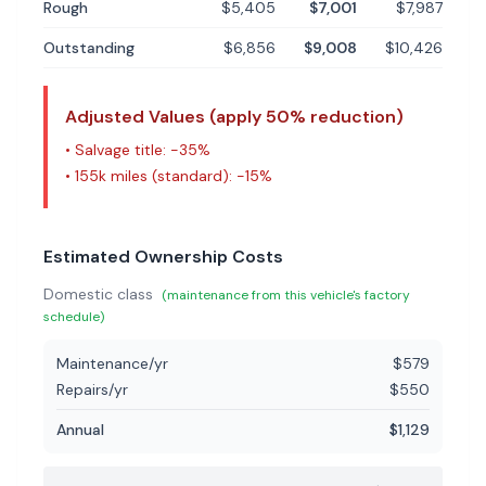
Rough
$5,405
$7,001
$7,987
Outstanding
$6,856
$9,008
$10,426
Adjusted Values (apply
50
% reduction)
• Salvage title: -
35
%
•
155k miles (standard)
: -
15
%
Estimated Ownership Costs
Domestic
class
(maintenance from this vehicle's factory
schedule)
Maintenance/yr
$
579
Repairs/yr
$
550
Annual
$
1,129