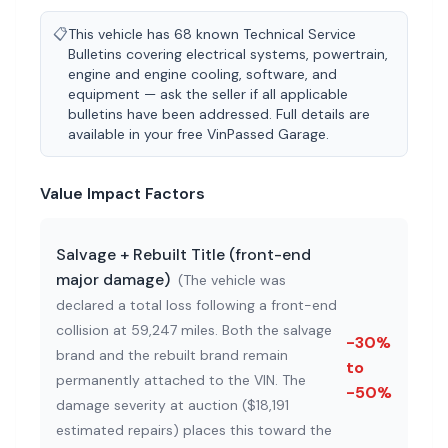
📋
This vehicle has 68 known Technical Service
Bulletins covering electrical systems, powertrain,
engine and engine cooling, software, and
equipment — ask the seller if all applicable
bulletins have been addressed. Full details are
available in your free VinPassed Garage.
Value Impact Factors
Salvage + Rebuilt Title (front-end
major damage)
(
The vehicle was
declared a total loss following a front-end
collision at 59,247 miles. Both the salvage
-30%
brand and the rebuilt brand remain
to
permanently attached to the VIN. The
-50%
damage severity at auction ($18,191
estimated repairs) places this toward the