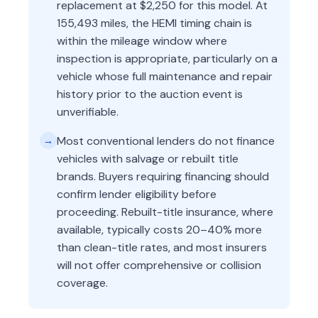
replacement at $2,250 for this model. At
155,493 miles, the HEMI timing chain is
within the mileage window where
inspection is appropriate, particularly on a
vehicle whose full maintenance and repair
history prior to the auction event is
unverifiable.
Most conventional lenders do not finance
→
vehicles with salvage or rebuilt title
brands. Buyers requiring financing should
confirm lender eligibility before
proceeding. Rebuilt-title insurance, where
available, typically costs 20–40% more
than clean-title rates, and most insurers
will not offer comprehensive or collision
coverage.