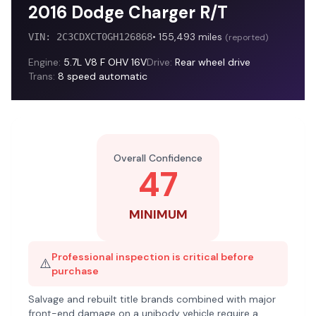
2016 Dodge Charger R/T
•
155,493
miles
VIN:
2C3CDXCT0GH126868
(
reported
)
Engine:
5.7L V8 F OHV 16V
Drive:
Rear wheel drive
Trans:
8 speed automatic
Overall Confidence
47
MINIMUM
Professional inspection is critical before
⚠️
purchase
Salvage and rebuilt title brands combined with major
front-end damage on a unibody vehicle require a