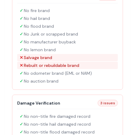
✓
No fire brand
✓
No hail brand
✓
No flood brand
✓
No Junk or scrapped brand
✓
No manufacturer buyback
✓
No lemon brand
✕
Salvage brand
✕
Rebuilt or rebuildable brand
✓
No odometer brand (EML or NAM)
✓
No auction brand
Damage Verification
3 issues
✓
No non-title fire damaged record
✓
No non-title hail damaged record
✓
No non-title flood damaged record