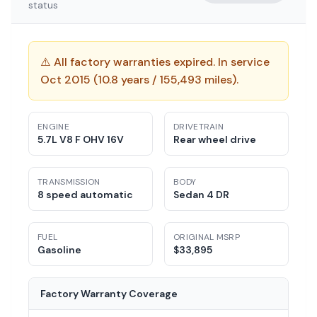
status
⚠️
All factory warranties expired. In service
Oct 2015 (10.8 years / 155,493 miles).
ENGINE
DRIVETRAIN
5.7L V8 F OHV 16V
Rear wheel drive
TRANSMISSION
BODY
8 speed automatic
Sedan 4 DR
FUEL
ORIGINAL MSRP
Gasoline
$
33,895
Factory Warranty Coverage