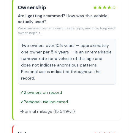
Ownership
★★★★
☆
Am I getting scammed? How was this vehicle
actually used?
We examined owner count, usage type, and how long each
owner kept it.
Two owners over 10.8 years — approximately
one owner per 5.4 years — is an unremarkable
turnover rate for a vehicle of this age and
does not indicate anomalous patterns.
Personal use is indicated throughout the
record.
✓
2 owners on record
✓
Personal use indicated
•
Normal mileage (15,549/yr)