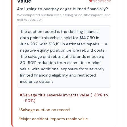
Value
★
☆☆☆☆
Am I going to overpay or get burned financially?
We compared auction cost, asking price, title impact, and
market position.
The auction record is the defining financial
data point: this vehicle sold for $14,050 in
June 2021 with $18,191 in estimated repairs — a
negative equity position before rebuild costs.
The salvage and rebuilt title brands impose a
30–50% reduction from clean-title market
value, with additional exposure from severely
limited financing eligibility and restricted
insurance options.
✕
Salvage title severely impacts value (-30% to
-50%)
!
Salvage auction on record
!
Major accident impacts resale value