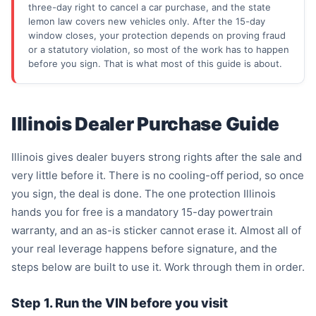
three-day right to cancel a car purchase, and the state
lemon law covers new vehicles only. After the 15-day
window closes, your protection depends on proving fraud
or a statutory violation, so most of the work has to happen
before you sign. That is what most of this guide is about.
Illinois Dealer Purchase Guide
Illinois gives dealer buyers strong rights after the sale and
very little before it. There is no cooling-off period, so once
you sign, the deal is done. The one protection Illinois
hands you for free is a mandatory 15-day powertrain
warranty, and an as-is sticker cannot erase it. Almost all of
your real leverage happens before signature, and the
steps below are built to use it. Work through them in order.
Step 1. Run the VIN before you visit