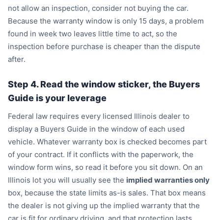
not allow an inspection, consider not buying the car.
Because the warranty window is only 15 days, a problem
found in week two leaves little time to act, so the
inspection before purchase is cheaper than the dispute
after.
Step 4. Read the window sticker, the Buyers
Guide is your leverage
Federal law requires every licensed Illinois dealer to
display a Buyers Guide in the window of each used
vehicle. Whatever warranty box is checked becomes part
of your contract. If it conflicts with the paperwork, the
window form wins, so read it before you sit down. On an
Illinois lot you will usually see the
implied warranties only
box, because the state limits as-is sales. That box means
the dealer is not giving up the implied warranty that the
car is fit for ordinary driving, and that protection lasts