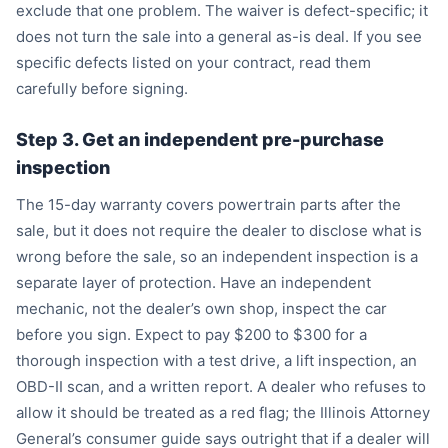
exclude that one problem. The waiver is defect-specific; it
does not turn the sale into a general as-is deal. If you see
specific defects listed on your contract, read them
carefully before signing.
Step 3. Get an independent pre-purchase
inspection
The 15-day warranty covers powertrain parts after the
sale, but it does not require the dealer to disclose what is
wrong before the sale, so an independent inspection is a
separate layer of protection. Have an independent
mechanic, not the dealer’s own shop, inspect the car
before you sign. Expect to pay $200 to $300 for a
thorough inspection with a test drive, a lift inspection, an
OBD-II scan, and a written report. A dealer who refuses to
allow it should be treated as a red flag; the Illinois Attorney
General’s consumer guide says outright that if a dealer will