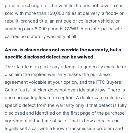
price in exchange for the vehicle. It does not cover a car
sold with more than 150,000 miles at delivery, a flood- or
rebuilt-branded title, an antique or collector vehicle, or
anything over 8,000 pounds GVWR. A private-party sale
carries no statutory warranty at all.
An as-is clause does not override the warranty, but a
specific disclosed defect can be waived
The statute is explicit: any attempt to generally exclude or
disclaim the implied warranty makes the purchase
agreement voidable at your option, and the FTC Buyers
Guide “as is” sticker does not override state law. There is
one narrow, legitimate exception. A dealer can exclude a
specific defect from the warranty only if that defect is fully
disclosed and identified on the first page of the purchase
agreement at the time of sale. That is how a dealer can
legally sell a car with a known transmission problem and