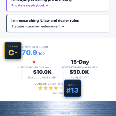
Private-sale playbook →
I’m researching IL law and dealer rules
Statutes, case law, enforcement →
GRADE
VINPASSED SCORE
C-
70.9
/100
✗
15-Day
USED CAR LEMON LAW
POWERTRAIN WARRANTY
$10.0K
$50.0K
SMALL CLAIMS LIMIT
AG PENALTY
CONSUMER RATING
RANK
★
★
★
★
★
#
13
4.0
/ 5.0
Home
›
Buyer Protection Guide
›
Illinois