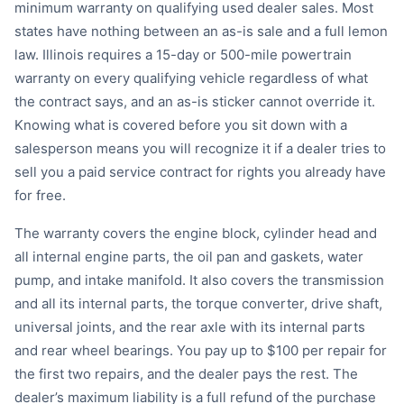
minimum warranty on qualifying used dealer sales. Most
states have nothing between an as-is sale and a full lemon
law. Illinois requires a 15-day or 500-mile powertrain
warranty on every qualifying vehicle regardless of what
the contract says, and an as-is sticker cannot override it.
Knowing what is covered before you sit down with a
salesperson means you will recognize it if a dealer tries to
sell you a paid service contract for rights you already have
for free.
The warranty covers the engine block, cylinder head and
all internal engine parts, the oil pan and gaskets, water
pump, and intake manifold. It also covers the transmission
and all its internal parts, the torque converter, drive shaft,
universal joints, and the rear axle with its internal parts
and rear wheel bearings. You pay up to $100 per repair for
the first two repairs, and the dealer pays the rest. The
dealer’s maximum liability is a full refund of the purchase