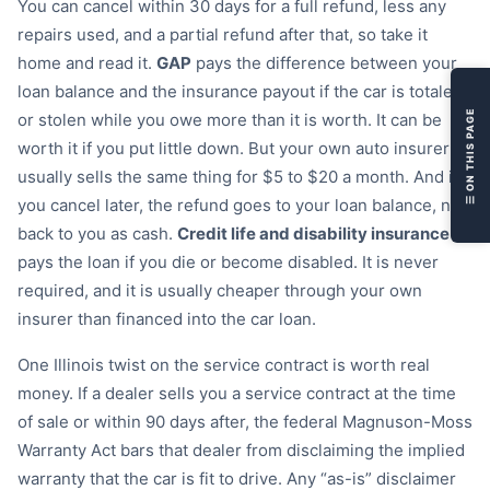
You can cancel within 30 days for a full refund, less any

repairs used, and a partial refund after that, so take it

home and read it.
GAP
pays the difference between your

loan balance and the insurance payout if the car is totaled
❗
☰ ON THIS PAGE
or stolen while you owe more than it is worth. It can be

worth it if you put little down. But your own auto insurer

usually sells the same thing for $5 to $20 a month. And if
❓
you cancel later, the refund goes to your loan balance, not

back to you as cash.
Credit life and disability insurance
pays the loan if you die or become disabled. It is never
required, and it is usually cheaper through your own
insurer than financed into the car loan.
One Illinois twist on the service contract is worth real
money. If a dealer sells you a service contract at the time
of sale or within 90 days after, the federal Magnuson-Moss
Warranty Act bars that dealer from disclaiming the implied
warranty that the car is fit to drive. Any “as-is” disclaimer