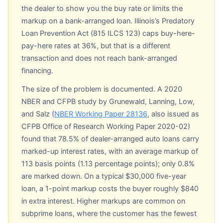
the dealer to show you the buy rate or limits the
markup on a bank-arranged loan. Illinois’s Predatory
Loan Prevention Act (815 ILCS 123) caps buy-here-
pay-here rates at 36%, but that is a different
transaction and does not reach bank-arranged
financing.
The size of the problem is documented. A 2020
NBER and CFPB study by Grunewald, Lanning, Low,
and Salz (
NBER Working Paper 28136
, also issued as
CFPB Office of Research Working Paper 2020-02)
found that 78.5% of dealer-arranged auto loans carry
marked-up interest rates, with an average markup of
113 basis points (1.13 percentage points); only 0.8%
are marked down. On a typical $30,000 five-year
loan, a 1-point markup costs the buyer roughly $840
in extra interest. Higher markups are common on
subprime loans, where the customer has the fewest