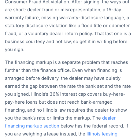
Consumer Fraud Act violation. After signing, the ways out
are short: dealer fraud or misrepresentation, a 15-day
warranty failure, missing warranty-disclosure language, a
statutory disclosure violation like a flood title or odometer
fraud, or a voluntary dealer return policy. That last one is a
business courtesy and not law, so get it in writing before
you sign.
The financing markup is a separate problem that reaches
further than the finance office. Even when financing is
arranged before delivery, the dealer may have quietly
earned the gap between the rate the bank set and the rate
you signed. Illinois’s 36% interest cap covers buy-here-
pay-here loans but does not reach bank-arranged
financing, and no Illinois law requires the dealer to show
you the bank’s rate or limits the markup. The
dealer
financing markup section
below has the federal record. If
you are weighing a lease instead, the
Illinois leasing