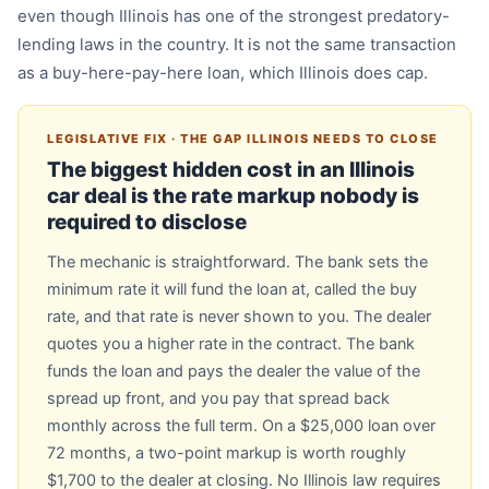
even though Illinois has one of the strongest predatory-
lending laws in the country. It is not the same transaction
as a buy-here-pay-here loan, which Illinois does cap.
LEGISLATIVE FIX · THE GAP ILLINOIS NEEDS TO CLOSE
The biggest hidden cost in an Illinois
car deal is the rate markup nobody is
required to disclose
The mechanic is straightforward. The bank sets the
minimum rate it will fund the loan at, called the buy
rate, and that rate is never shown to you. The dealer
quotes you a higher rate in the contract. The bank
funds the loan and pays the dealer the value of the
spread up front, and you pay that spread back
monthly across the full term. On a $25,000 loan over
72 months, a two-point markup is worth roughly
$1,700 to the dealer at closing. No Illinois law requires