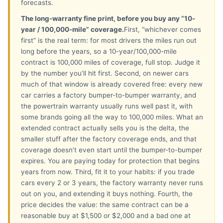
forecasts.
The long-warranty fine print, before you buy any “10-
year / 100,000-mile” coverage.
First, “whichever comes
first” is the real term: for most drivers the miles run out
long before the years, so a 10-year/100,000-mile
contract is 100,000 miles of coverage, full stop. Judge it
by the number you’ll hit first. Second, on newer cars
much of that window is already covered free: every new
car carries a factory bumper-to-bumper warranty, and
the powertrain warranty usually runs well past it, with
some brands going all the way to 100,000 miles. What an
extended contract actually sells you is the delta, the
smaller stuff after the factory coverage ends, and that
coverage doesn’t even start until the bumper-to-bumper
expires. You are paying today for protection that begins
years from now. Third, fit it to your habits: if you trade
cars every 2 or 3 years, the factory warranty never runs
out on you, and extending it buys nothing. Fourth, the
price decides the value: the same contract can be a
reasonable buy at $1,500 or $2,000 and a bad one at