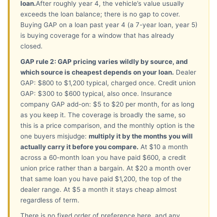
loan.
After roughly year 4, the vehicle’s value usually
exceeds the loan balance; there is no gap to cover.
Buying GAP on a loan past year 4 (a 7-year loan, year 5)
is buying coverage for a window that has already
closed.
GAP rule 2: GAP pricing varies wildly by source, and
which source is cheapest depends on your loan.
Dealer
GAP: $800 to $1,200 typical, charged once. Credit union
GAP: $300 to $600 typical, also once. Insurance
company GAP add-on: $5 to $20 per month, for as long
as you keep it. The coverage is broadly the same, so
this is a price comparison, and the monthly option is the
one buyers misjudge:
multiply it by the months you will
actually carry it before you compare.
At $10 a month
across a 60-month loan you have paid $600, a credit
union price rather than a bargain. At $20 a month over
that same loan you have paid $1,200, the top of the
dealer range. At $5 a month it stays cheap almost
regardless of term.
There is no fixed order of preference here, and any