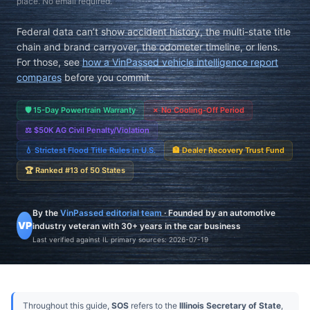
place. No email required.
Federal data can’t show accident history, the multi-state title
chain and brand carryover, the odometer timeline, or liens.
For those, see
how a VinPassed vehicle intelligence report
compares
before you commit.
🛡️
15-Day Powertrain Warranty
✗
No Cooling-Off Period
⚖️
$50K AG Civil Penalty/Violation
💧
Strictest Flood Title Rules in U.S.
🏦
Dealer Recovery Trust Fund
🏆
Ranked #13 of 50 States
By the
VinPassed editorial team
· Founded by an automotive
VP
industry veteran with 30+ years in the car business
Last verified against IL primary sources:
2026-07-19
Throughout this guide,
SOS
refers to the
Illinois Secretary of State
,