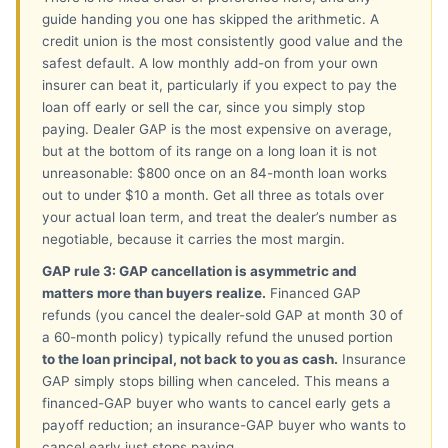
guide handing you one has skipped the arithmetic. A
credit union is the most consistently good value and the
safest default. A low monthly add-on from your own
insurer can beat it, particularly if you expect to pay the
loan off early or sell the car, since you simply stop
paying. Dealer GAP is the most expensive on average,
but at the bottom of its range on a long loan it is not
unreasonable: $800 once on an 84-month loan works
out to under $10 a month. Get all three as totals over
your actual loan term, and treat the dealer’s number as
negotiable, because it carries the most margin.
GAP rule 3: GAP cancellation is asymmetric and
matters more than buyers realize.
Financed GAP
refunds (you cancel the dealer-sold GAP at month 30 of
a 60-month policy) typically refund the unused portion
to the loan principal, not back to you as cash.
Insurance
GAP simply stops billing when canceled. This means a
financed-GAP buyer who wants to cancel early gets a
payoff reduction; an insurance-GAP buyer who wants to
cancel early just stops paying.