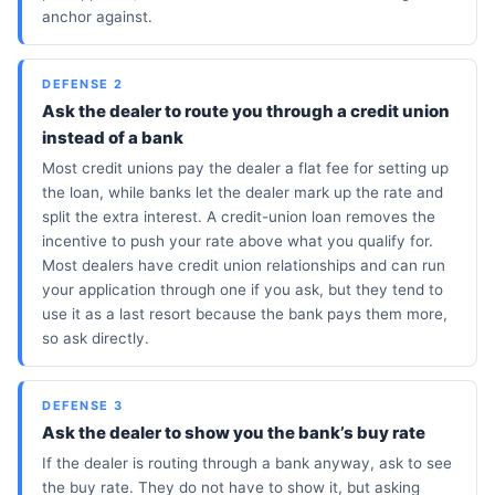
anchor against.
DEFENSE 2
Ask the dealer to route you through a credit union
instead of a bank
Most credit unions pay the dealer a flat fee for setting up
the loan, while banks let the dealer mark up the rate and
split the extra interest. A credit-union loan removes the
incentive to push your rate above what you qualify for.
Most dealers have credit union relationships and can run
your application through one if you ask, but they tend to
use it as a last resort because the bank pays them more,
so ask directly.
DEFENSE 3
Ask the dealer to show you the bank’s buy rate
If the dealer is routing through a bank anyway, ask to see
the buy rate. They do not have to show it, but asking