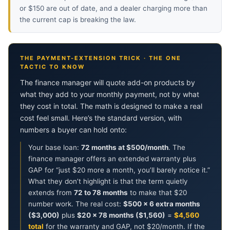
or $150 are out of date, and a dealer charging more than
the current cap is breaking the law.
THE PAYMENT-EXTENSION TRICK · THE ONE
TACTIC TO KNOW
The finance manager will quote add-on products by
what they add to your monthly payment, not by what
they cost in total. The math is designed to make a real
cost feel small. Here’s the standard version, with
numbers a buyer can hold onto:
Your base loan:
72 months at $500/month
. The
finance manager offers an extended warranty plus
GAP for “just $20 more a month, you’ll barely notice it.”
What they don’t highlight is that the term quietly
extends from
72 to 78 months
to make that $20
number work. The real cost:
$500 × 6 extra months
($3,000)
plus
$20 × 78 months ($1,560)
=
$4,560
total
for the warranty and GAP, not $20/month. If the