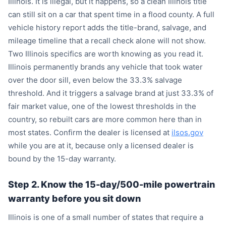
Illinois. It is illegal, but it happens, so a clean Illinois title
can still sit on a car that spent time in a flood county. A full
vehicle history report adds the title-brand, salvage, and
mileage timeline that a recall check alone will not show.
Two Illinois specifics are worth knowing as you read it.
Illinois permanently brands any vehicle that took water
over the door sill, even below the 33.3% salvage
threshold. And it triggers a salvage brand at just 33.3% of
fair market value, one of the lowest thresholds in the
country, so rebuilt cars are more common here than in
most states. Confirm the dealer is licensed at
ilsos.gov
while you are at it, because only a licensed dealer is
bound by the 15-day warranty.
Step 2. Know the 15-day/500-mile powertrain
warranty before you sit down
Illinois is one of a small number of states that require a