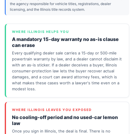
the agency responsible for vehicle titles, registrations, dealer
licensing, and the Illinois title records system.
WHERE ILLINOIS HELPS YOU
A mandatory 15-day warranty no as-is clause
can erase
Every qualifying dealer sale carries a 15-day or 500-mile
powertrain warranty by law, and a dealer cannot disclaim it
with an as-is sticker. If a dealer deceives a buyer, Illinois
consumer-protection law lets the buyer recover actual
damages, and a court can award attorney fees, which is
what makes these cases worth a lawyer's time even on a
modest loss.
WHERE ILLINOIS LEAVES YOU EXPOSED
No cooling-off period and no used-car lemon
law
Once you sign in Illinois, the deal is final. There is no