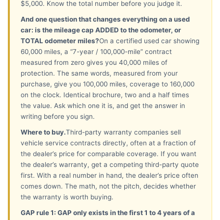
$5,000. Know the total number before you judge it.
And one question that changes everything on a used
car: is the mileage cap ADDED to the odometer, or
TOTAL odometer miles?
On a certified used car showing
60,000 miles, a “7-year / 100,000-mile” contract
measured from zero gives you 40,000 miles of
protection. The same words, measured from your
purchase, give you 100,000 miles, coverage to 160,000
on the clock. Identical brochure, two and a half times
the value. Ask which one it is, and get the answer in
writing before you sign.
Where to buy.
Third-party warranty companies sell
vehicle service contracts directly, often at a fraction of
the dealer’s price for comparable coverage. If you want
the dealer’s warranty, get a competing third-party quote
first. With a real number in hand, the dealer’s price often
comes down. The math, not the pitch, decides whether
the warranty is worth buying.
GAP rule 1: GAP only exists in the first 1 to 4 years of a