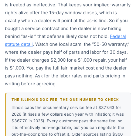
is treated as ineffective. That keeps your implied-warranty
rights alive after the 15-day window closes, which is
exactly when a dealer will point at the as-is line. So if you
bought a service contract and the dealer is now hiding
behind “as-is,” that defense likely does not hold.
Federal
statute detail
. Watch one local scam: the “50-50 warranty,”
where the dealer pays half of parts and labor for 30 days.
If the dealer charges $2,000 for a $1,000 repair, your half
is $1,000. You pay the full fair-market cost and the dealer
pays nothing. Ask for the labor rates and parts pricing in
writing before agreeing.
THE ILLINOIS DOC FEE, THE ONE NUMBER TO CHECK
Illinois caps the documentary service fee at $377.63 for
2026 (it rises a few dollars each year with inflation; it was
$367.70 in 2025). Every customer pays the same fee, so
it is effectively non-negotiable, but you can negotiate the
out-the-door price to offset it. Older sources listing $300