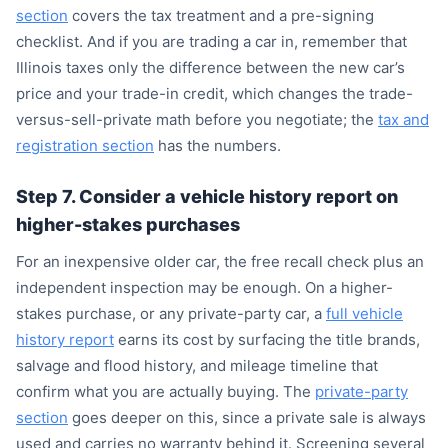
section
covers the tax treatment and a pre-signing
checklist. And if you are trading a car in, remember that
Illinois taxes only the difference between the new car’s
price and your trade-in credit, which changes the trade-
versus-sell-private math before you negotiate; the
tax and
registration section
has the numbers.
Step 7. Consider a vehicle history report on
higher-stakes purchases
For an inexpensive older car, the free recall check plus an
independent inspection may be enough. On a higher-
stakes purchase, or any private-party car, a
full vehicle
history report
earns its cost by surfacing the title brands,
salvage and flood history, and mileage timeline that
confirm what you are actually buying. The
private-party
section
goes deeper on this, since a private sale is always
used and carries no warranty behind it. Screening several