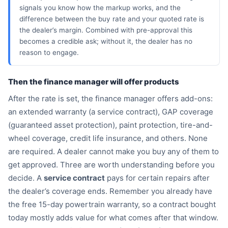
signals you know how the markup works, and the
difference between the buy rate and your quoted rate is
the dealer’s margin. Combined with pre-approval this
becomes a credible ask; without it, the dealer has no
reason to engage.
Then the finance manager will offer products
After the rate is set, the finance manager offers add-ons:
an extended warranty (a service contract), GAP coverage
(guaranteed asset protection), paint protection, tire-and-
ON
wheel coverage, credit life insurance, and others. None

are required. A dealer cannot make you buy any of them to

get approved. Three are worth understanding before you

decide. A
service contract
pays for certain repairs after

the dealer’s coverage ends. Remember you already have

the free 15-day powertrain warranty, so a contract bought
⚖
today mostly adds value for what comes after that window.
