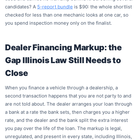
candidates? A
5-report bundle
is $90: the whole shortlist
checked for less than one mechanic looks at one car, so
you spend inspection money only on the finalist.
Dealer Financing Markup: the
Gap Illinois Law Still Needs to
Close
When you finance a vehicle through a dealership, a
second transaction happens that you are not party to and
are not told about. The dealer arranges your loan through
a bank at a rate the bank sets, then charges you a higher
rate, and the dealer and the bank split the extra interest
you pay over the life of the loan. The markup is legal,
unregulated, and present in every state, including Illinois,