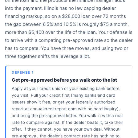
on the loan and the products the finance manager adds
into the payment. Illinois has no law capping dealer
financing markup, so on a $28,000 loan over 72 months
the gap between 6.5% and 10.5% is roughly $75 a month,
more than $5,400 over the life of the loan. Your defense is
to arrive with a competing pre-approved rate so the dealer
has to compete. You have three moves, and using two or
three together shifts the leverage a lot.
DEFENSE 1
Get pre-approved before you walk onto the lot
Apply at your credit union or your existing bank before
you visit. Pull your credit first (many banks and card
issuers show it free, or get your federally authorized
report at annualcreditreport.com with no hard inquiry),
and bring the pre-approval letter. You walk in with a real
rate to compare against. If the dealer beats it, take their
offer. If they cannot, you have your own deal. Without
pre-approval, the dealer’s contract rate has nothing to