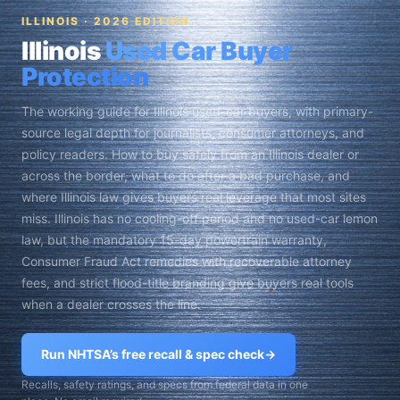
ILLINOIS · 2026 EDITION
Illinois
Used Car Buyer
Protection
The working guide for Illinois used-car buyers, with primary-
source legal depth for journalists, consumer attorneys, and
policy readers. How to buy safely from an Illinois dealer or
across the border, what to do after a bad purchase, and
where Illinois law gives buyers real leverage that most sites
miss. Illinois has no cooling-off period and no used-car lemon
law, but the mandatory 15-day powertrain warranty,
Consumer Fraud Act remedies with recoverable attorney
fees, and strict flood-title branding give buyers real tools
when a dealer crosses the line.
Run NHTSA’s free recall & spec check
→
Recalls, safety ratings, and specs from federal data in one