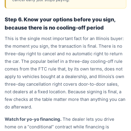
Step 6. Know your options before you sign,
because there is no cooling-off period
This is the single most important fact for an Illinois buyer:
the moment you sign, the transaction is final. There is no
three-day right to cancel and no automatic right to return
the car. The popular belief in a three-day cooling-off rule
comes from the FTC rule that, by its own terms, does not
apply to vehicles bought at a dealership, and Illinois’s own
three-day cancellation right covers door-to-door sales,
not dealers at a fixed location. Because signing is final, a
few checks at the table matter more than anything you can
do afterward.
Watch for yo-yo financing.
The dealer lets you drive
home on a “conditional” contract while financing is