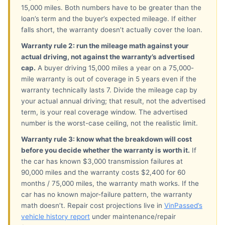
15,000 miles. Both numbers have to be greater than the
loan’s term and the buyer’s expected mileage. If either
falls short, the warranty doesn’t actually cover the loan.
Warranty rule 2: run the mileage math against your
actual driving, not against the warranty’s advertised
cap.
A buyer driving 15,000 miles a year on a 75,000-
mile warranty is out of coverage in 5 years even if the
warranty technically lasts 7. Divide the mileage cap by
your actual annual driving; that result, not the advertised
term, is your real coverage window. The advertised
number is the worst-case ceiling, not the realistic limit.
Warranty rule 3: know what the breakdown will cost
before you decide whether the warranty is worth it.
If
the car has known $3,000 transmission failures at
90,000 miles and the warranty costs $2,400 for 60
months / 75,000 miles, the warranty math works. If the
car has no known major-failure pattern, the warranty
math doesn’t. Repair cost projections live in
VinPassed’s
vehicle history report
under maintenance/repair