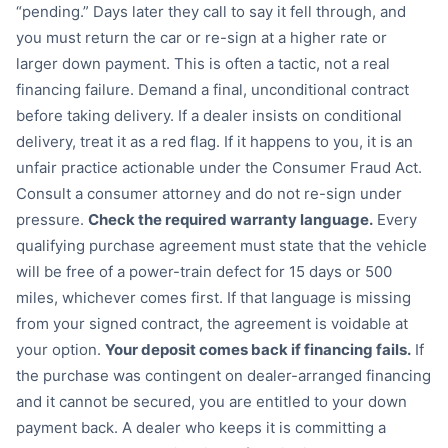
“pending.” Days later they call to say it fell through, and
you must return the car or re-sign at a higher rate or
larger down payment. This is often a tactic, not a real
financing failure. Demand a final, unconditional contract
before taking delivery. If a dealer insists on conditional
delivery, treat it as a red flag. If it happens to you, it is an
unfair practice actionable under the Consumer Fraud Act.
Consult a consumer attorney and do not re-sign under
pressure.
Check the required warranty language.
Every
qualifying purchase agreement must state that the vehicle
will be free of a power-train defect for 15 days or 500
miles, whichever comes first. If that language is missing
from your signed contract, the agreement is voidable at
your option.
Your deposit comes back if financing fails.
If
the purchase was contingent on dealer-arranged financing
and it cannot be secured, you are entitled to your down
payment back. A dealer who keeps it is committing a