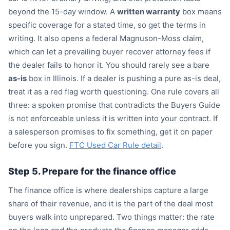
beyond the 15-day window. A
written warranty
box means
specific coverage for a stated time, so get the terms in
writing. It also opens a federal Magnuson-Moss claim,
which can let a prevailing buyer recover attorney fees if
the dealer fails to honor it. You should rarely see a bare
as-is
box in Illinois. If a dealer is pushing a pure as-is deal,
treat it as a red flag worth questioning. One rule covers all
three: a spoken promise that contradicts the Buyers Guide
is not enforceable unless it is written into your contract. If
a salesperson promises to fix something, get it on paper
before you sign.
FTC Used Car Rule detail
.
Step 5. Prepare for the finance office
The finance office is where dealerships capture a large
share of their revenue, and it is the part of the deal most
buyers walk into unprepared. Two things matter: the rate