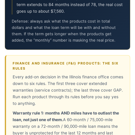
term extends to 84 months instead of 78, the real cost
goes up to about $7,560.
Defense: always ask what the products cost in total
dollars and what the loan term will be with and without
them. If the term gets longer when the products get
added, the “monthly” number is masking the real price.
FINANCE AND INSURANCE (F&I) PRODUCTS: THE SIX
RULES
Every add-on decision in the Illinois finance office comes
down to six rules. The first three cover extended
warranties (service contracts); the last three cover GAP.
Run each product through its rules before you say yes
to anything.
Warranty rule 1: months AND miles have to outlast the
loan, not just one of them.
A 60-month / 75,000-mile
warranty on a 72-month / 90,000-mile loan means the
buyer is unprotected for the last 12 months and last