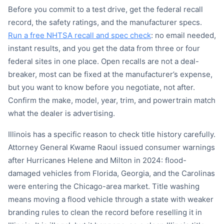
Before you commit to a test drive, get the federal recall
record, the safety ratings, and the manufacturer specs.
Run a free NHTSA recall and spec check
: no email needed,
instant results, and you get the data from three or four
federal sites in one place. Open recalls are not a deal-
breaker, most can be fixed at the manufacturer’s expense,
but you want to know before you negotiate, not after.
Confirm the make, model, year, trim, and powertrain match
what the dealer is advertising.
Illinois has a specific reason to check title history carefully.
Attorney General Kwame Raoul issued consumer warnings
after Hurricanes Helene and Milton in 2024: flood-
damaged vehicles from Florida, Georgia, and the Carolinas
were entering the Chicago-area market. Title washing
means moving a flood vehicle through a state with weaker
branding rules to clean the record before reselling it in