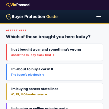
Vin
Passed
Buyer Protection
Guide
START HERE
Which of these brought you here today?
I just bought a car and something’s wrong
Check the 15-day clock first →
I’m about to buy a car in IL
The buyer’s playbook →
I’m buying across state lines
WI, IN, MO border rules →
I’m buying or selling private-party