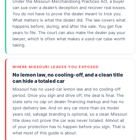
Under the Missouri Merchandising Practices Act, a buyer
can sue over a dealer’s deception and recover real losses.
You do not have to prove the dealer meant to trick you.
What matters is what the dealer did. The law covers what
happens before, during, and after the sale. You get five
years to file. The court can also make the dealer pay your
lawyer, which is often what makes a used-car case worth
taking.
WHERE MISSOURI LEAVES YOU EXPOSED
No lemon law, no cooling-off, and a clean title
can hide a totaled car
Missouri has no used-car lemon law and no cooling-off
period. Once you sign and drive off, the deal is final. The
state sets no cap on dealer financing markup and has no
spot-delivery law. And on any car more than six model
years old, salvage branding is optional, so a clean Missouri
title does not prove the car was never totaled. Almost all
of your protection has to happen before you sign. That is
what most of this guide is about.