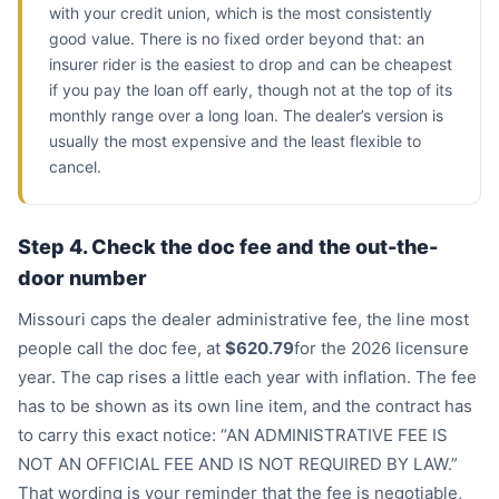
with your credit union, which is the most consistently
good value. There is no fixed order beyond that: an
insurer rider is the easiest to drop and can be cheapest
if you pay the loan off early, though not at the top of its
monthly range over a long loan. The dealer’s version is
usually the most expensive and the least flexible to
cancel.
Step 4. Check the doc fee and the out-the-
door number
Missouri caps the dealer administrative fee, the line most
people call the doc fee, at
$620.79
for the 2026 licensure
year. The cap rises a little each year with inflation. The fee
has to be shown as its own line item, and the contract has
to carry this exact notice: “AN ADMINISTRATIVE FEE IS
NOT AN OFFICIAL FEE AND IS NOT REQUIRED BY LAW.”
That wording is your reminder that the fee is negotiable,