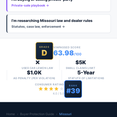
Private-sale playbook →
I’m researching Missouri law and dealer rules
Statutes, case law, enforcement →
GRADE
VINPASSED SCORE
D
63.98
/100
❌
$5K
USED CAR LEMON LAW
SMALL CLAIMS LIMIT
$1.0K
5-Year
AG PENALTY (PER VIOLATION)
STATUTE OF LIMITATIONS
CONSUMER RATING
RANK
★
★
★
★
★
#
39
4.0
/ 5.0
Home
›
Buyer Protection Guide
›
Missouri