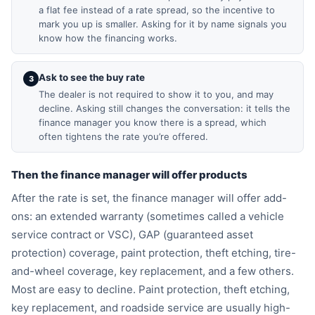
a flat fee instead of a rate spread, so the incentive to
mark you up is smaller. Asking for it by name signals you
know how the financing works.
Ask to see the buy rate
3
The dealer is not required to show it to you, and may
decline. Asking still changes the conversation: it tells the
finance manager you know there is a spread, which
often tightens the rate you’re offered.
Then the finance manager will offer products
After the rate is set, the finance manager will offer add-
ons: an extended warranty (sometimes called a vehicle
service contract or VSC), GAP (guaranteed asset
protection) coverage, paint protection, theft etching, tire-
and-wheel coverage, key replacement, and a few others.
Most are easy to decline. Paint protection, theft etching,
key replacement, and roadside service are usually high-