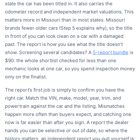
state the car has been titled in. It also carries the
odometer record and independent market valuations. This
matters more in Missouri than in most states. Missouri
brands fewer older cars (Step 5 explains why), so the title
in front of you can look clean on a car with a damaged
past. The report is how you see what the title doesn’t
show. Screening several candidates? A
5-report bundle
is
$90: the whole shortlist checked for less than one
mechanic looks at one car, so you spend inspection money
only on the finalist.
The report’s first job is simply to confirm you have the
right car. Match the VIN, make, model, year, trim, and
powertrain against the car and the listing. Mismatches
happen more often than buyers expect, and catching one
now is far easier than after you sign. A report the dealer
hands you can be selective or out of date, so where the
history matters, an independent report you pull yourself is