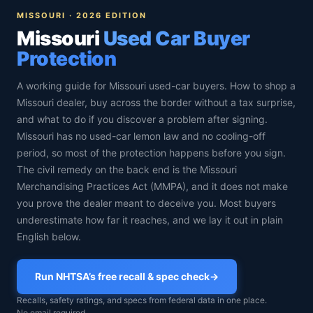
MISSOURI · 2026 EDITION
Missouri
Used Car Buyer
Protection
A working guide for Missouri used-car buyers. How to shop a
Missouri dealer, buy across the border without a tax surprise,
and what to do if you discover a problem after signing.
Missouri has no used-car lemon law and no cooling-off
period, so most of the protection happens before you sign.
The civil remedy on the back end is the Missouri
Merchandising Practices Act (MMPA), and it does not make
you prove the dealer meant to deceive you. Most buyers
underestimate how far it reaches, and we lay it out in plain
English below.
Run NHTSA’s free recall & spec check
→
Recalls, safety ratings, and specs from federal data in one place.
No email required.