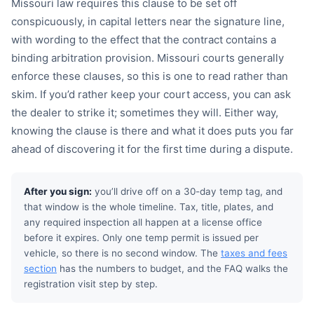
Missouri law requires this clause to be set off
conspicuously, in capital letters near the signature line,
with wording to the effect that the contract contains a
binding arbitration provision. Missouri courts generally
enforce these clauses, so this is one to read rather than
skim. If you’d rather keep your court access, you can ask
the dealer to strike it; sometimes they will. Either way,
knowing the clause is there and what it does puts you far
ahead of discovering it for the first time during a dispute.
After you sign:
you’ll drive off on a 30-day temp tag, and
that window is the whole timeline. Tax, title, plates, and
any required inspection all happen at a license office
before it expires. Only one temp permit is issued per
vehicle, so there is no second window. The
taxes and fees
section
has the numbers to budget, and the FAQ walks the
registration visit step by step.