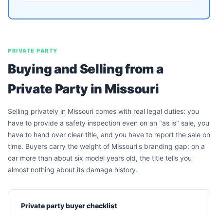
PRIVATE PARTY
Buying and Selling from a
Private Party in Missouri
Selling privately in Missouri comes with real legal duties: you
have to provide a safety inspection even on an "as is" sale, you
have to hand over clear title, and you have to report the sale on
time. Buyers carry the weight of Missouri's branding gap: on a
car more than about six model years old, the title tells you
almost nothing about its damage history.
Private party buyer checklist