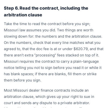
Step 6. Read the contract, including the
arbitration clause
Take the time to read the contract before you sign;
Missouri law assumes you did. Two things are worth
slowing down for: the numbers and the arbitration clause.
On the numbers, check that every line matches what you
agreed to, that the doc fee is at or under $620.79, and that
there aren’t extra “processing” fees stacked on top of it.
Missouri requires the contract to carry a plain-language
notice telling you not to sign before you read it or while it
has blank spaces; if there are blanks, fill them or strike
them before you sign.
Most Missouri dealer finance contracts include an
arbitration clause, which gives up your right to sue in
court and sends any dispute to a private arbitrator.