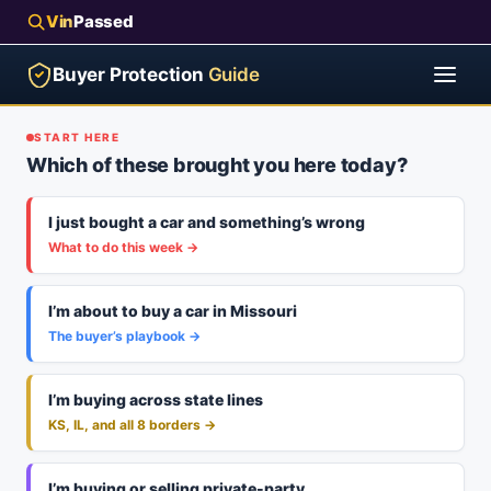
Vin
Passed
Buyer Protection
Guide
START HERE
Which of these brought you here today?
I just bought a car and something’s wrong
What to do this week →
I’m about to buy a car in Missouri
The buyer’s playbook →
I’m buying across state lines
KS, IL, and all 8 borders →
I’m buying or selling private-party