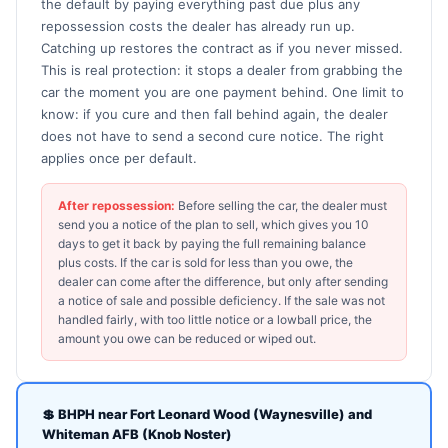
the default by paying everything past due plus any
repossession costs the dealer has already run up.
Catching up restores the contract as if you never missed.
This is real protection: it stops a dealer from grabbing the
car the moment you are one payment behind. One limit to
know: if you cure and then fall behind again, the dealer
does not have to send a second cure notice. The right
applies once per default.
After repossession:
Before selling the car, the dealer must
send you a notice of the plan to sell, which gives you 10
days to get it back by paying the full remaining balance
plus costs. If the car is sold for less than you owe, the
dealer can come after the difference, but only after sending
a notice of sale and possible deficiency. If the sale was not
handled fairly, with too little notice or a lowball price, the
amount you owe can be reduced or wiped out.
💲 BHPH near Fort Leonard Wood (Waynesville) and
Whiteman AFB (Knob Noster)