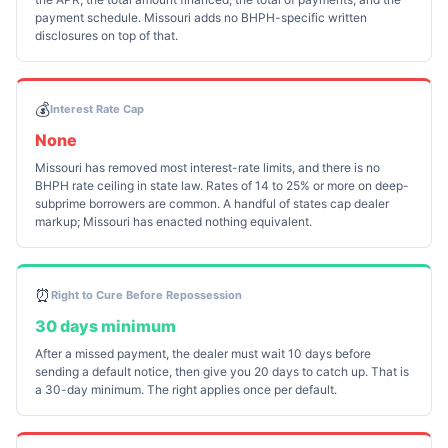
payment schedule. Missouri adds no BHPH-specific written
disclosures on top of that.
💰
Interest Rate Cap
None
Missouri has removed most interest-rate limits, and there is no
BHPH rate ceiling in state law. Rates of 14 to 25% or more on deep-
subprime borrowers are common. A handful of states cap dealer
markup; Missouri has enacted nothing equivalent.
⏰
Right to Cure Before Repossession
30 days minimum
After a missed payment, the dealer must wait 10 days before
sending a default notice, then give you 20 days to catch up. That is
a 30-day minimum. The right applies once per default.