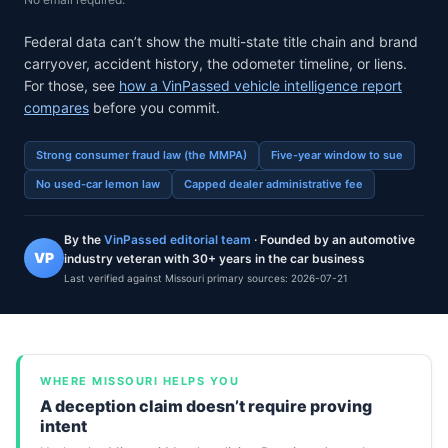
Federal data can’t show the multi-state title chain and brand
carryover, accident history, the odometer timeline, or liens.
For those, see
how a VinPassed vehicle intelligence report
compares
before you commit.
Strong consumer fraud law (the MMPA)
Five-year window to sue
No used-car lemon law
Capped dealer administrative fee
By the
VinPassed editorial team
· Founded by an automotive
VP
industry veteran with 30+ years in the car business
Last verified against Missouri primary sources:
2026-07-21
WHERE MISSOURI HELPS YOU
A deception claim doesn’t require proving
intent