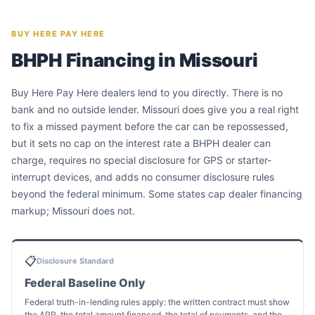
BUY HERE PAY HERE
BHPH Financing in Missouri
Buy Here Pay Here dealers lend to you directly. There is no
bank and no outside lender. Missouri does give you a real right
to fix a missed payment before the car can be repossessed,
but it sets no cap on the interest rate a BHPH dealer can
charge, requires no special disclosure for GPS or starter-
interrupt devices, and adds no consumer disclosure rules
beyond the federal minimum. Some states cap dealer financing
markup; Missouri does not.
📋
Disclosure Standard
Federal Baseline Only
Federal truth-in-lending rules apply: the written contract must show
the APR, the total amount financed, the total of payments, and the