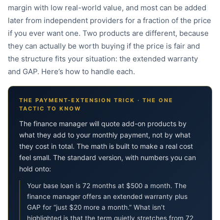
margin with low real-world value, and most can be added
later from independent providers for a fraction of the price
if you ever want one. Two products are different, because
they can actually be worth buying if the price is fair and
the structure fits your situation: the extended warranty
and GAP. Here’s how to handle each.
THE PAYMENT-EXTENSION TRICK · THE ONE
TACTIC TO KNOW
The finance manager will quote add-on products by
what they add to your monthly payment, not by what
they cost in total. The math is built to make a real cost
feel small. The standard version, with numbers you can
hold onto:
Your base loan is 72 months at $500 a month. The
finance manager offers an extended warranty plus
GAP for “just $20 more a month.” What isn’t
highlighted is that the term quietly stretches from 72