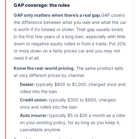
GAP coverage: the rules
GAP only matters when there’s a real gap.
GAP covers
the difference between what you owe and what the car
is worth if it’s totaled or stolen. That gap usually exists
in the first few years of a long loan, especially with little
down or negative equity rolled in from a trade. Put 20%
or more down on a fairly priced car and you may not
need it at all.
Know the real-world pricing.
The same product sells
at very different prices by channel:
Dealer:
typically $800 to $1,200, charged once and
rolled into the loan
Credit union:
typically $300 to $600, charged
once and rolled into the loan
Auto insurer:
typically $5 to $20 a month as a rider
on your existing policy, for as long as you keep it,
cancellable anytime