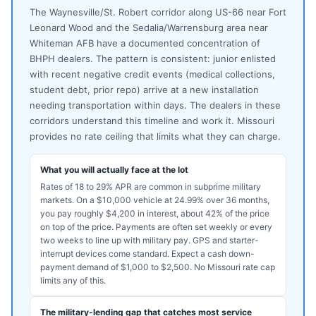
The Waynesville/St. Robert corridor along US-66 near Fort
Leonard Wood and the Sedalia/Warrensburg area near
Whiteman AFB have a documented concentration of
BHPH dealers. The pattern is consistent: junior enlisted
with recent negative credit events (medical collections,
student debt, prior repo) arrive at a new installation
needing transportation within days. The dealers in these
corridors understand this timeline and work it. Missouri
provides no rate ceiling that limits what they can charge.
What you will actually face at the lot
Rates of 18 to 29% APR are common in subprime military
markets. On a $10,000 vehicle at 24.99% over 36 months,
you pay roughly $4,200 in interest, about 42% of the price
on top of the price. Payments are often set weekly or every
two weeks to line up with military pay. GPS and starter-
interrupt devices come standard. Expect a cash down-
payment demand of $1,000 to $2,500. No Missouri rate cap
limits any of this.
The military-lending gap that catches most service