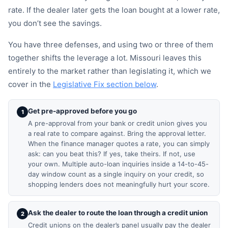
rate. If the dealer later gets the loan bought at a lower rate,
you don’t see the savings.
You have three defenses, and using two or three of them
together shifts the leverage a lot. Missouri leaves this
entirely to the market rather than legislating it, which we
cover in the
Legislative Fix section below
.
Get pre-approved before you go
1
A pre-approval from your bank or credit union gives you
a real rate to compare against. Bring the approval letter.
When the finance manager quotes a rate, you can simply
ask: can you beat this? If yes, take theirs. If not, use
your own. Multiple auto-loan inquiries inside a 14-to-45-
day window count as a single inquiry on your credit, so
shopping lenders does not meaningfully hurt your score.
Ask the dealer to route the loan through a credit union
2
Credit unions on the dealer’s panel usually pay the dealer