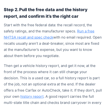
Step 2. Pull the free data and the history
report, and confirm it’s the right car
Start with the free federal data: the recall record, the
safety ratings, and the manufacturer specs.
Run a free
NHTSA recall and spec check
with no email required. Open
recalls usually aren’t a deal-breaker, since most are fixed
at the manufacturer’s expense, but you want to know
about them before you negotiate.
Then get a vehicle history report, and get it now, at the
front of the process where it can still change your
decision. This is a used car, so a full history report is part
of the job, not an optional extra at the end. If the dealer
offers a free Carfax or AutoCheck, take it. If they don’t, pull
your own
history report
. A good report carries the full
multi-state title chain and checks brand carryover in every