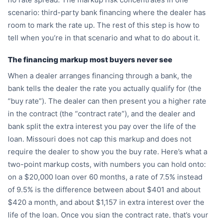
scenario: third-party bank financing where the dealer has
room to mark the rate up. The rest of this step is how to
tell when you’re in that scenario and what to do about it.
The financing markup most buyers never see
When a dealer arranges financing through a bank, the
bank tells the dealer the rate you actually qualify for (the
“buy rate”). The dealer can then present you a higher rate
in the contract (the “contract rate”), and the dealer and
bank split the extra interest you pay over the life of the
loan. Missouri does not cap this markup and does not
require the dealer to show you the buy rate. Here’s what a
two-point markup costs, with numbers you can hold onto:
on a $20,000 loan over 60 months, a rate of 7.5% instead
of 9.5% is the difference between about $401 and about
$420 a month, and about $1,157 in extra interest over the
life of the loan. Once you sign the contract rate, that’s your