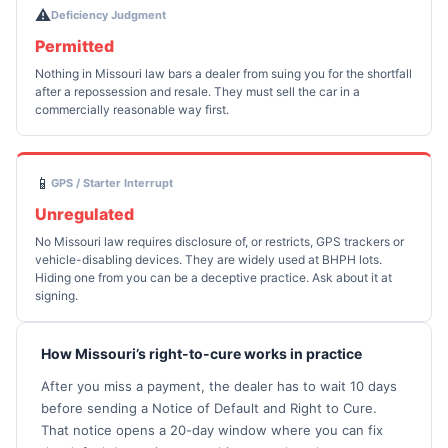
⚠️
Deficiency Judgment
Permitted
Nothing in Missouri law bars a dealer from suing you for the shortfall
after a repossession and resale. They must sell the car in a
commercially reasonable way first.
📱
GPS / Starter Interrupt
Unregulated
No Missouri law requires disclosure of, or restricts, GPS trackers or
vehicle-disabling devices. They are widely used at BHPH lots.
Hiding one from you can be a deceptive practice. Ask about it at
signing.
How Missouri’s right-to-cure works in practice
After you miss a payment, the dealer has to wait 10 days
before sending a Notice of Default and Right to Cure.
That notice opens a 20-day window where you can fix