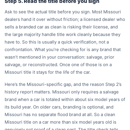
Step 5. Read the title before you sign
Ask to see the actual title before you sign. Most Missouri
dealers hand it over without friction; a licensed dealer who
sells a branded car as clean is risking their license, and
the large majority handle title work cleanly because they
have to. So this is usually a quick verification, not a
confrontation. What you’re checking for is any brand that
wasn’t mentioned in your conversation: salvage, prior
salvage, or reconstructed. Once one of those is on a
Missouri title it stays for the life of the car.
Here’s the Missouri-specific gap, and the reason Step 2’s
history report matters. Missouri only requires a salvage
brand when a car is totaled within about six model years of
its build year. On older cars, branding is optional, and
Missouri has no separate flood brand at all. So a clean
Missouri title on a car more than six model years old is
genuinely not proof of a clean past. The title check tells