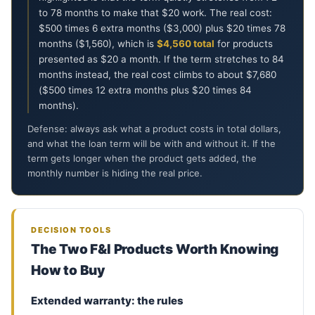
to 78 months to make that $20 work. The real cost:
$500 times 6 extra months ($3,000) plus $20 times 78
months ($1,560), which is
$4,560 total
for products
presented as $20 a month. If the term stretches to 84
months instead, the real cost climbs to about $7,680
($500 times 12 extra months plus $20 times 84
months).
Defense: always ask what a product costs in total dollars,
and what the loan term will be with and without it. If the
term gets longer when the product gets added, the
monthly number is hiding the real price.
ON
6
D
DECISION TOOLS
B
The Two F&I Products Worth Knowing
P
How to Buy
C
C
Extended warranty: the rules
T