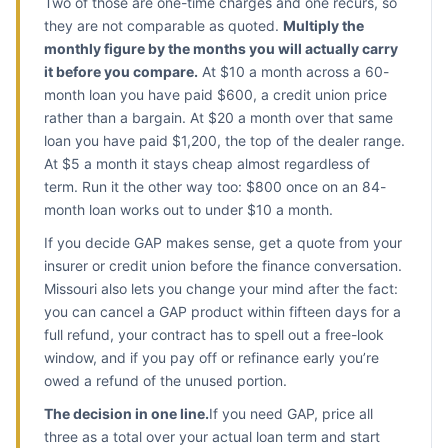
Two of those are one-time charges and one recurs, so
they are not comparable as quoted.
Multiply the
monthly figure by the months you will actually carry
it before you compare.
At $10 a month across a 60-
month loan you have paid $600, a credit union price
rather than a bargain. At $20 a month over that same
loan you have paid $1,200, the top of the dealer range.
At $5 a month it stays cheap almost regardless of
term. Run it the other way too: $800 once on an 84-
month loan works out to under $10 a month.
If you decide GAP makes sense, get a quote from your
insurer or credit union before the finance conversation.
Missouri also lets you change your mind after the fact:
you can cancel a GAP product within fifteen days for a
full refund, your contract has to spell out a free-look
window, and if you pay off or refinance early you’re
owed a refund of the unused portion.
The decision in one line.
If you need GAP, price all
three as a total over your actual loan term and start