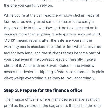
the one you can fully rely on.
While you’re at the car, read the window sticker. Federal
law requires every used car on a dealer lot to carry a
Buyers Guide in the window, and the box checked on it
decides more than anything a salesperson says out loud.
“AS IS” means repairs after the sale are yours. If the
warranty box is checked, the sticker lists what is covered
and for how long, and the sticker’s terms become part of
your deal even if the contract reads differently. Take a
photo of it. A car with no Buyers Guide in the window
means the dealer is skipping a federal requirement in plain
view; weigh everything else they tell you accordingly.
Step 3. Prepare for the finance office
The finance office is where many dealers make as much
profit as they make on the car, and it’s the part of the deal