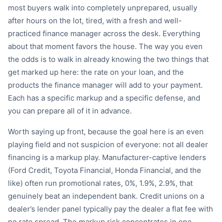
most buyers walk into completely unprepared, usually
after hours on the lot, tired, with a fresh and well-
practiced finance manager across the desk. Everything
about that moment favors the house. The way you even
the odds is to walk in already knowing the two things that
get marked up here: the rate on your loan, and the
products the finance manager will add to your payment.
Each has a specific markup and a specific defense, and
you can prepare all of it in advance.
Worth saying up front, because the goal here is an even
playing field and not suspicion of everyone: not all dealer
financing is a markup play. Manufacturer-captive lenders
(Ford Credit, Toyota Financial, Honda Financial, and the
like) often run promotional rates, 0%, 1.9%, 2.9%, that
genuinely beat an independent bank. Credit unions on a
dealer’s lender panel typically pay the dealer a flat fee with
no rate spread. The markup risk concentrates in one