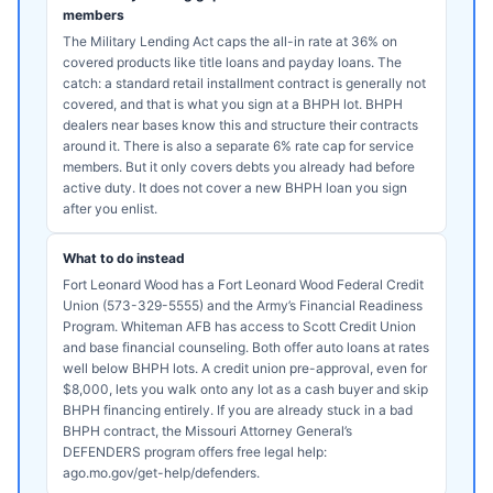
members
The Military Lending Act caps the all-in rate at 36% on
covered products like title loans and payday loans. The
catch: a standard retail installment contract is generally not
covered, and that is what you sign at a BHPH lot. BHPH
dealers near bases know this and structure their contracts
around it. There is also a separate 6% rate cap for service
members. But it only covers debts you already had before
active duty. It does not cover a new BHPH loan you sign
after you enlist.
What to do instead
Fort Leonard Wood has a Fort Leonard Wood Federal Credit
Union (573-329-5555) and the Army’s Financial Readiness
Program. Whiteman AFB has access to Scott Credit Union
and base financial counseling. Both offer auto loans at rates
well below BHPH lots. A credit union pre-approval, even for
$8,000, lets you walk onto any lot as a cash buyer and skip
BHPH financing entirely. If you are already stuck in a bad
BHPH contract, the Missouri Attorney General’s
DEFENDERS program offers free legal help:
ago.mo.gov/get-help/defenders.