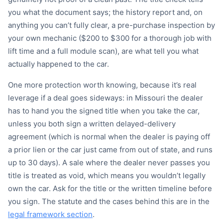
you what the document says; the history report and, on
anything you can’t fully clear, a pre-purchase inspection by
your own mechanic ($200 to $300 for a thorough job with
lift time and a full module scan), are what tell you what
actually happened to the car.
One more protection worth knowing, because it’s real
leverage if a deal goes sideways: in Missouri the dealer
has to hand you the signed title when you take the car,
unless you both sign a written delayed-delivery
agreement (which is normal when the dealer is paying off
a prior lien or the car just came from out of state, and runs
up to 30 days). A sale where the dealer never passes you
title is treated as void, which means you wouldn’t legally
own the car. Ask for the title or the written timeline before
you sign. The statute and the cases behind this are in the
legal framework section
.