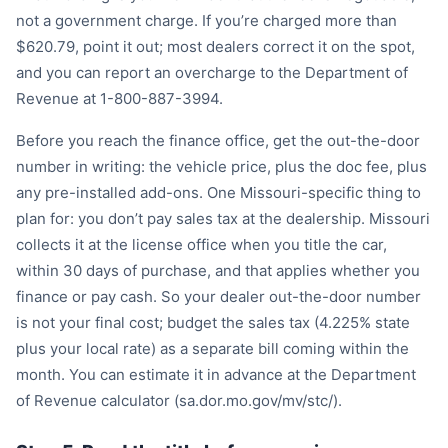
not a government charge. If you’re charged more than
$620.79, point it out; most dealers correct it on the spot,
and you can report an overcharge to the Department of
Revenue at 1-800-887-3994.
Before you reach the finance office, get the out-the-door
number in writing: the vehicle price, plus the doc fee, plus
any pre-installed add-ons. One Missouri-specific thing to
plan for: you don’t pay sales tax at the dealership. Missouri
collects it at the license office when you title the car,
within 30 days of purchase, and that applies whether you
finance or pay cash. So your dealer out-the-door number
is not your final cost; budget the sales tax (4.225% state
plus your local rate) as a separate bill coming within the
month. You can estimate it in advance at the Department
of Revenue calculator (sa.dor.mo.gov/mv/stc/).