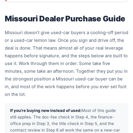
Missouri Dealer Purchase Guide
Missouri doesn’t give used-car buyers a cooling-off period
or a used-car lemon law. Once you sign and drive off, the
deal is done. That means almost all of your real leverage
happens before signature, and the steps below are built to
use it. Work through them in order. Some take five
minutes, some take an afternoon. Together they put you in
the strongest position a Missouri used-car buyer can be
in, and most of the work happens before you ever set foot
on the lot.
If you’re buying new instead of used:
Most of this guide
still applies. The doc-fee check in Step 4, the finance-
office prep in Step 3, the title check in Step 5, and the
contract review in Step 6 all work the same on a new-car