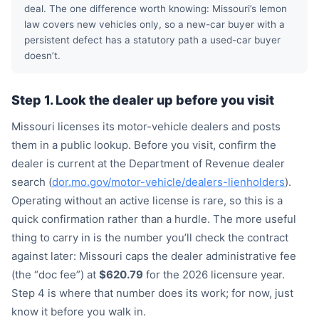
deal. The one difference worth knowing: Missouri’s lemon
law covers new vehicles only, so a new-car buyer with a
persistent defect has a statutory path a used-car buyer
doesn’t.
Step 1. Look the dealer up before you visit
Missouri licenses its motor-vehicle dealers and posts
them in a public lookup. Before you visit, confirm the
dealer is current at the Department of Revenue dealer
search (
dor.mo.gov/motor-vehicle/dealers-lienholders
).
Operating without an active license is rare, so this is a
quick confirmation rather than a hurdle. The more useful
thing to carry in is the number you’ll check the contract
against later: Missouri caps the dealer administrative fee
(the “doc fee”) at
$620.79
for the 2026 licensure year.
Step 4 is where that number does its work; for now, just
know it before you walk in.