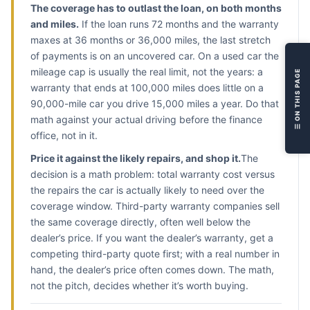
The coverage has to outlast the loan, on both months
L
and miles.
If the loan runs 72 months and the warranty
V
maxes at 36 months or 36,000 miles, the last stretch
L
of payments is on an uncovered car. On a used car the
M
mileage cap is usually the real limit, not the years: a
☰ ON THIS PAGE
R
warranty that ends at 100,000 miles does little on a
S
90,000-mile car you drive 15,000 miles a year. Do that
F
math against your actual driving before the finance
office, not in it.
R
Price it against the likely repairs, and shop it.
The
decision is a math problem: total warranty cost versus
the repairs the car is actually likely to need over the
coverage window. Third-party warranty companies sell
the same coverage directly, often well below the
dealer’s price. If you want the dealer’s warranty, get a
competing third-party quote first; with a real number in
hand, the dealer’s price often comes down. The math,
not the pitch, decides whether it’s worth buying.