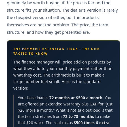
genuinely be worth buying, if the price is fair and the
structure fits your situation. The dealer's version is rarely
the cheapest version of either, but the products
themselves are not the problem. The price, the term
structure, and how they get presented are.
THE PAYMENT-EXTENSION TRICK · THE ONE
TACTIC TO KNOW
The finance manager will price add-on products by
what they add to your monthly payment rather than
what they cost. The arithmetic is built to make a
large number feel small. Here is the standard
version:
Your base loan is
72 months at $500 a month
. You
are offered an extended warranty plus GAP for “just
$20 more a month.” What is not said out loud is that
the term stretches from
72 to 78 months
to make
that $20 work. The real cost is
$500 times 6 extra