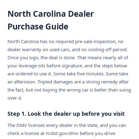
North Carolina Dealer
Purchase Guide
North Carolina has no required pre-sale inspection, no
dealer warranty on used cars, and no cooling-off period.
Once you sign, the deal is done. That means nearly all of
your leverage sits before signature, and the steps below
are ordered to use it. Some take five minutes. Some take
an afternoon. Tripled damages are a strong remedy after
the fact, but not buying the wrong car is better than suing
over it.
Step 1. Look the dealer up before you visit
The DMV licenses every dealer in the state, and you can
check a license at ncdot.gov/dmv before you drive