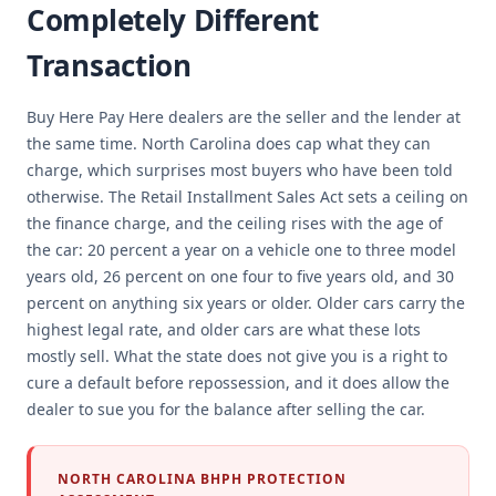
Completely Different
Transaction
Buy Here Pay Here dealers are the seller and the lender at
the same time. North Carolina does cap what they can
charge, which surprises most buyers who have been told
otherwise. The Retail Installment Sales Act sets a ceiling on
the finance charge, and the ceiling rises with the age of
the car: 20 percent a year on a vehicle one to three model
years old, 26 percent on one four to five years old, and 30
percent on anything six years or older. Older cars carry the
highest legal rate, and older cars are what these lots
mostly sell. What the state does not give you is a right to
cure a default before repossession, and it does allow the
dealer to sue you for the balance after selling the car.
NORTH CAROLINA BHPH PROTECTION