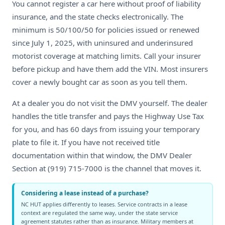
You cannot register a car here without proof of liability
insurance, and the state checks electronically. The
minimum is 50/100/50 for policies issued or renewed
since July 1, 2025, with uninsured and underinsured
motorist coverage at matching limits. Call your insurer
before pickup and have them add the VIN. Most insurers
cover a newly bought car as soon as you tell them.
At a dealer you do not visit the DMV yourself. The dealer
handles the title transfer and pays the Highway Use Tax
for you, and has 60 days from issuing your temporary
plate to file it. If you have not received title
documentation within that window, the DMV Dealer
Section at (919) 715-7000 is the channel that moves it.
Considering a lease instead of a purchase?
NC HUT applies differently to leases. Service contracts in a lease
context are regulated the same way, under the state service
agreement statutes rather than as insurance. Military members at