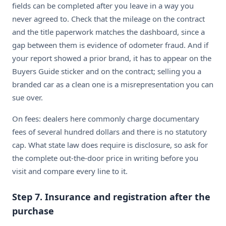
fields can be completed after you leave in a way you
never agreed to. Check that the mileage on the contract
and the title paperwork matches the dashboard, since a
gap between them is evidence of odometer fraud. And if
your report showed a prior brand, it has to appear on the
Buyers Guide sticker and on the contract; selling you a
branded car as a clean one is a misrepresentation you can
sue over.
On fees: dealers here commonly charge documentary
fees of several hundred dollars and there is no statutory
cap. What state law does require is disclosure, so ask for
the complete out-the-door price in writing before you
visit and compare every line to it.
Step 7. Insurance and registration after the
purchase