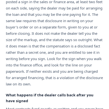
posted a sign in the sales or finance area, at least two feet
on each side, saying the dealer may be paid for arranging
the loan and that you may be the one paying for it. The
same law requires that disclosure in writing on your
buyer's order or on a separate form, given to you at or
before closing. It does not make the dealer tell you the
size of the markup, and the statute says so outright. What
it does mean is that the compensation is a disclosed fact
rather than a secret one, and you are entitled to see it in
writing before you sign. Look for the sign when you walk
into the finance office, and look for the line on your
paperwork. If neither exists and you are being charged
for arranged financing, that is a violation of the disclosure
law on its own.
What happens if the dealer calls back after you
have signed
Most contracts fund exactly as written and you never hear