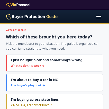
Vin
Passed
Buyer Protection
Guide
START HERE
Which of these brought you here today?
Pick the one closest to your situation. The guide is organized so
you can jump straight to what you need.
I just bought a car and something’s wrong
What to do this week →
I’m about to buy a car in NC
The buyer’s playbook →
I’m buying across state lines
VA, SC, GA, TN border rules →