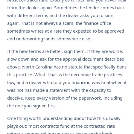
from the dealer again. Sometimes the lender comes back
with different terms and the dealer asks you to sign
again. That is not always a scam: the finance office
sometimes writes at a rate they expected to be approved
and underwriting lands somewhere else.
If the new terms are better, sign them. If they are worse,
slow down and ask for the approval document described
above. North Carolina has no statute that specifically bans
this practice. What it has is the deceptive trade practices
law, and a dealer who told you financing was final when it
was not has made a statement with the capacity to
deceive. Keep every version of the paperwork, including
the one you signed first.
One thing worth understanding about how this usually
plays out: most contracts fund at the contracted rate
without anyone calling you back, because the bank