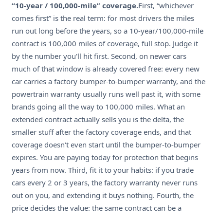
“10-year / 100,000-mile” coverage.
First, “whichever
comes first” is the real term: for most drivers the miles
run out long before the years, so a 10-year/100,000-mile
contract is 100,000 miles of coverage, full stop. Judge it
by the number you'll hit first. Second, on newer cars
much of that window is already covered free: every new
car carries a factory bumper-to-bumper warranty, and the
powertrain warranty usually runs well past it, with some
brands going all the way to 100,000 miles. What an
extended contract actually sells you is the delta, the
smaller stuff after the factory coverage ends, and that
coverage doesn't even start until the bumper-to-bumper
expires. You are paying today for protection that begins
years from now. Third, fit it to your habits: if you trade
cars every 2 or 3 years, the factory warranty never runs
out on you, and extending it buys nothing. Fourth, the
price decides the value: the same contract can be a