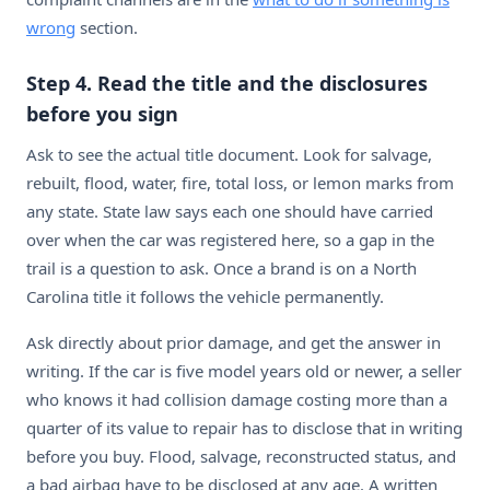
wrong
section.
Step 4. Read the title and the disclosures
before you sign
Ask to see the actual title document. Look for salvage,
rebuilt, flood, water, fire, total loss, or lemon marks from
any state. State law says each one should have carried
over when the car was registered here, so a gap in the
trail is a question to ask. Once a brand is on a North
Carolina title it follows the vehicle permanently.
Ask directly about prior damage, and get the answer in
writing. If the car is five model years old or newer, a seller
who knows it had collision damage costing more than a
quarter of its value to repair has to disclose that in writing
before you buy. Flood, salvage, reconstructed status, and
a bad airbag have to be disclosed at any age. A written