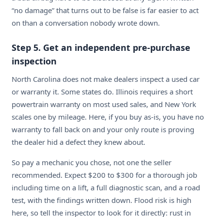
“no damage” that turns out to be false is far easier to act
on than a conversation nobody wrote down.
Step 5. Get an independent pre-purchase
inspection
North Carolina does not make dealers inspect a used car
or warranty it. Some states do. Illinois requires a short
powertrain warranty on most used sales, and New York
scales one by mileage. Here, if you buy as-is, you have no
warranty to fall back on and your only route is proving
the dealer hid a defect they knew about.
So pay a mechanic you chose, not one the seller
recommended. Expect $200 to $300 for a thorough job
including time on a lift, a full diagnostic scan, and a road
test, with the findings written down. Flood risk is high
here, so tell the inspector to look for it directly: rust in