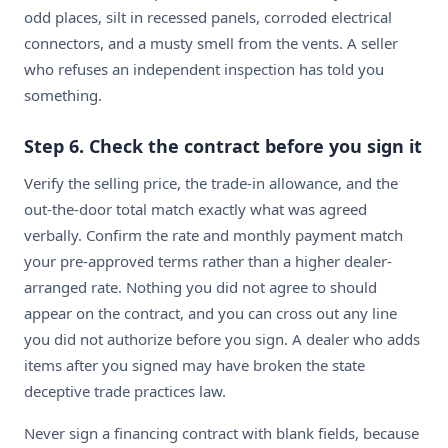
odd places, silt in recessed panels, corroded electrical
connectors, and a musty smell from the vents. A seller
who refuses an independent inspection has told you
something.
Step 6. Check the contract before you sign it
Verify the selling price, the trade-in allowance, and the
out-the-door total match exactly what was agreed
verbally. Confirm the rate and monthly payment match
your pre-approved terms rather than a higher dealer-
arranged rate. Nothing you did not agree to should
appear on the contract, and you can cross out any line
you did not authorize before you sign. A dealer who adds
items after you signed may have broken the state
deceptive trade practices law.
Never sign a financing contract with blank fields, because