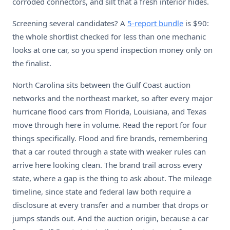
corroded connectors, and silt that a fresh interior hides.
Screening several candidates? A
5-report bundle
is $90:
the whole shortlist checked for less than one mechanic
looks at one car, so you spend inspection money only on
the finalist.
North Carolina sits between the Gulf Coast auction
networks and the northeast market, so after every major
hurricane flood cars from Florida, Louisiana, and Texas
move through here in volume. Read the report for four
things specifically. Flood and fire brands, remembering
that a car routed through a state with weaker rules can
arrive here looking clean. The brand trail across every
state, where a gap is the thing to ask about. The mileage
timeline, since state and federal law both require a
disclosure at every transfer and a number that drops or
jumps stands out. And the auction origin, because a car