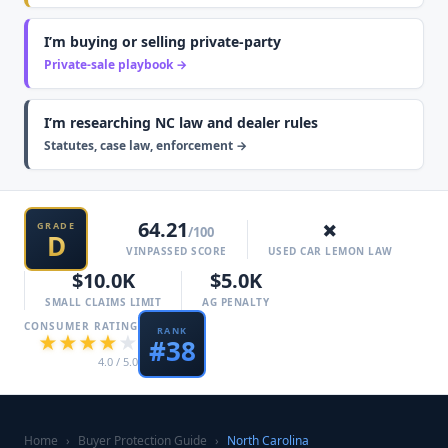
I’m buying or selling private-party
Private-sale playbook →
I’m researching NC law and dealer rules
Statutes, case law, enforcement →
64.21
✗
GRADE
/100
D
VINPASSED SCORE
USED CAR LEMON LAW
$10.0K
$5.0K
SMALL CLAIMS LIMIT
AG PENALTY
CONSUMER RATING
RANK
★
★
★
★
★
#
38
4.0
/ 5.0
Home
›
Buyer Protection Guide
›
North Carolina