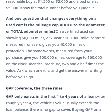
reasonable buy at $1,500 or $2,000 and a bad one at
$5,000. Know the total number before you judge it.
And one question that changes everything on a
used car: is the mileage cap ADDED to the odometer,
or TOTAL odometer miles?
On a certified used car
showing 60,000 miles, a “7-year / 100,000-mile” contract
measured from zero gives you 40,000 miles of
protection. The same words, measured from your
purchase, give you 100,000 miles, coverage to 160,000
on the clock. Identical brochure, two and a half times the
value. Ask which one it is, and get the answer in writing
before you sign.
GAP coverage, the three rules
GAP only exists in the first 1 to 4 years of a loan.
After
roughly year 4, the vehicle's value usually exceeds the
loan balance; there is no gap to cover. Buying GAP on a