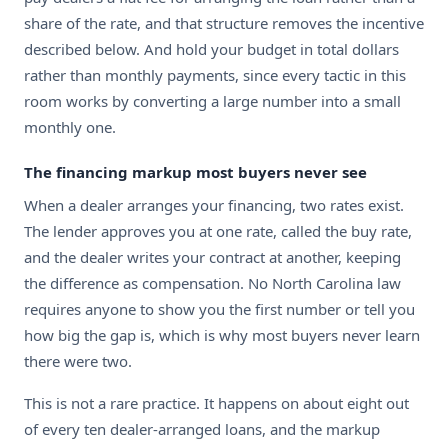
share of the rate, and that structure removes the incentive
described below. And hold your budget in total dollars
rather than monthly payments, since every tactic in this
room works by converting a large number into a small
monthly one.
The financing markup most buyers never see
When a dealer arranges your financing, two rates exist.
The lender approves you at one rate, called the buy rate,
and the dealer writes your contract at another, keeping
the difference as compensation. No North Carolina law
requires anyone to show you the first number or tell you
how big the gap is, which is why most buyers never learn
there were two.
This is not a rare practice. It happens on about eight out
of every ten dealer-arranged loans, and the markup