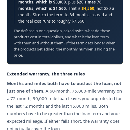
months, which is $3,000
, plus
$20 times 78
months, which is $1,560
. That is
$4,560
, not $20 a
month. Stretch the term to 84 months instead and
the real cost runs to roughly $7,560.
The defense is one question, asked twice: what do these
products cost in total dollars, and what is the loan term
with them and without them? If the term gets longer when
the products get added, the monthly number is hiding the
price.
ON
Extended warranty, the three rules
6
Months and miles both have to outlast the loan, not
D
just one of them.
A 60-month, 75,000-mile warranty on
B
a 72-month, 90,000-mile loan leaves you unprotected for
P
the last 12 months and the last 15,000 miles. Both
C
numbers have to be greater than the loan term and your
F
expected mileage. If either falls short, the warranty does
L
not actually cover the loan.