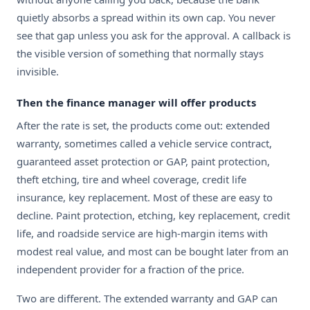
quietly absorbs a spread within its own cap. You never
see that gap unless you ask for the approval. A callback is
the visible version of something that normally stays
invisible.
Then the finance manager will offer products
After the rate is set, the products come out: extended
warranty, sometimes called a vehicle service contract,
guaranteed asset protection or GAP, paint protection,
theft etching, tire and wheel coverage, credit life
insurance, key replacement. Most of these are easy to
decline. Paint protection, etching, key replacement, credit
life, and roadside service are high-margin items with
modest real value, and most can be bought later from an
independent provider for a fraction of the price.
Two are different. The extended warranty and GAP can