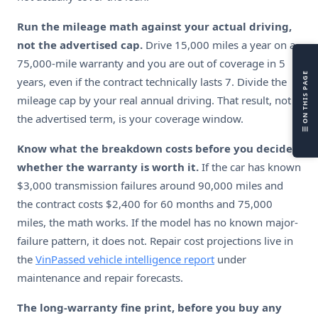
L
Run the mileage math against your actual driving,
V
not the advertised cap.
Drive 15,000 miles a year on a
H
75,000-mile warranty and you are out of coverage in 5
L
☰ ON THIS PAGE
years, even if the contract technically lasts 7. Divide the
R
mileage cap by your real annual driving. That result, not
R
the advertised term, is your coverage window.
S
F
Know what the breakdown costs before you decide
whether the warranty is worth it.
If the car has known
$3,000 transmission failures around 90,000 miles and
the contract costs $2,400 for 60 months and 75,000
miles, the math works. If the model has no known major-
failure pattern, it does not. Repair cost projections live in
the
VinPassed vehicle intelligence report
under
maintenance and repair forecasts.
The long-warranty fine print, before you buy any