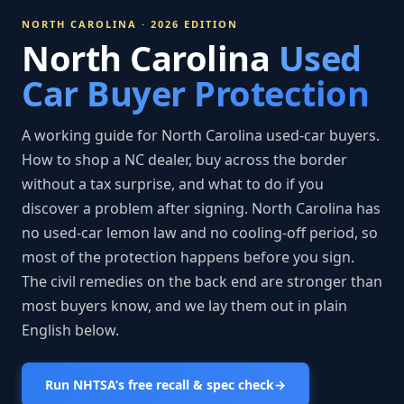
NORTH CAROLINA · 2026 EDITION
North Carolina
Used
Car Buyer Protection
A working guide for North Carolina used-car buyers.
How to shop a NC dealer, buy across the border
without a tax surprise, and what to do if you
discover a problem after signing. North Carolina has
no used-car lemon law and no cooling-off period, so
most of the protection happens before you sign.
The civil remedies on the back end are stronger than
most buyers know, and we lay them out in plain
English below.
Run NHTSA’s free recall & spec check
→