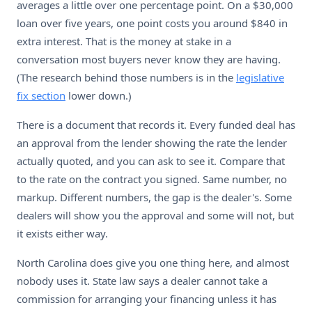
averages a little over one percentage point. On a $30,000
loan over five years, one point costs you around $840 in
extra interest. That is the money at stake in a
conversation most buyers never know they are having.
(The research behind those numbers is in the
legislative
fix section
lower down.)
There is a document that records it. Every funded deal has
an approval from the lender showing the rate the lender
actually quoted, and you can ask to see it. Compare that
to the rate on the contract you signed. Same number, no
markup. Different numbers, the gap is the dealer's. Some
dealers will show you the approval and some will not, but
it exists either way.
North Carolina does give you one thing here, and almost
nobody uses it. State law says a dealer cannot take a
commission for arranging your financing unless it has