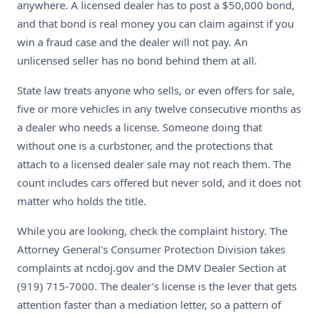
anywhere. A licensed dealer has to post a $50,000 bond,
and that bond is real money you can claim against if you
win a fraud case and the dealer will not pay. An
unlicensed seller has no bond behind them at all.
State law treats anyone who sells, or even offers for sale,
five or more vehicles in any twelve consecutive months as
a dealer who needs a license. Someone doing that
without one is a curbstoner, and the protections that
attach to a licensed dealer sale may not reach them. The
count includes cars offered but never sold, and it does not
matter who holds the title.
While you are looking, check the complaint history. The
Attorney General's Consumer Protection Division takes
complaints at ncdoj.gov and the DMV Dealer Section at
(919) 715-7000. The dealer's license is the lever that gets
attention faster than a mediation letter, so a pattern of