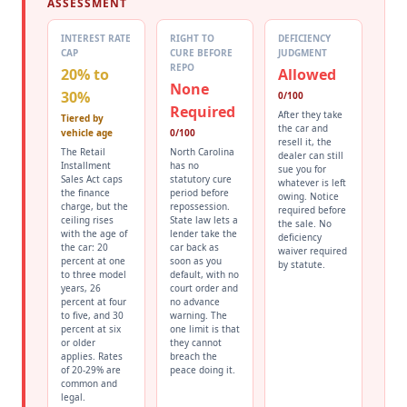
ASSESSMENT
INTEREST RATE
RIGHT TO
DEFICIENCY
CAP
CURE BEFORE
JUDGMENT
REPO
20% to
Allowed
None
30%
0/100
Required
After they take
Tiered by
the car and
vehicle age
0/100
resell it, the
The Retail
North Carolina
dealer can still
Installment
has no
sue you for
Sales Act caps
statutory cure
whatever is left
the finance
period before
owing. Notice
charge, but the
repossession.
required before
ceiling rises
State law lets a
the sale. No
with the age of
lender take the
deficiency
the car: 20
car back as
waiver required
percent at one
soon as you
by statute.
to three model
default, with no
years, 26
court order and
percent at four
no advance
to five, and 30
warning. The
percent at six
one limit is that
or older
they cannot
applies. Rates
breach the
of 20-29% are
peace doing it.
common and
legal.