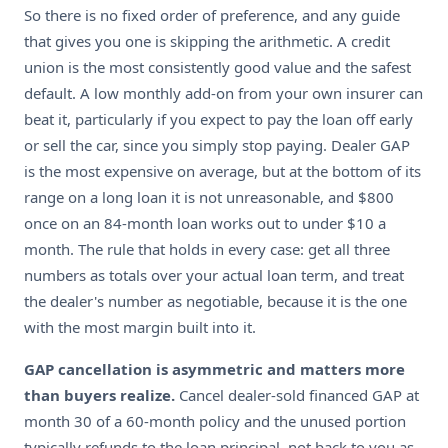
So there is no fixed order of preference, and any guide
that gives you one is skipping the arithmetic. A credit
union is the most consistently good value and the safest
default. A low monthly add-on from your own insurer can
beat it, particularly if you expect to pay the loan off early
or sell the car, since you simply stop paying. Dealer GAP
is the most expensive on average, but at the bottom of its
range on a long loan it is not unreasonable, and $800
once on an 84-month loan works out to under $10 a
month. The rule that holds in every case: get all three
numbers as totals over your actual loan term, and treat
the dealer's number as negotiable, because it is the one
with the most margin built into it.
GAP cancellation is asymmetric and matters more
than buyers realize.
Cancel dealer-sold financed GAP at
month 30 of a 60-month policy and the unused portion
typically refunds to the loan principal, not back to you as