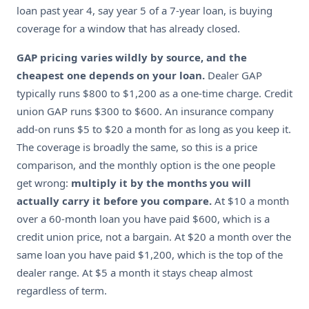
loan past year 4, say year 5 of a 7-year loan, is buying
coverage for a window that has already closed.
GAP pricing varies wildly by source, and the
cheapest one depends on your loan.
Dealer GAP
typically runs $800 to $1,200 as a one-time charge. Credit
union GAP runs $300 to $600. An insurance company
add-on runs $5 to $20 a month for as long as you keep it.
The coverage is broadly the same, so this is a price
comparison, and the monthly option is the one people
get wrong:
multiply it by the months you will
actually carry it before you compare.
At $10 a month
over a 60-month loan you have paid $600, which is a
credit union price, not a bargain. At $20 a month over the
same loan you have paid $1,200, which is the top of the
dealer range. At $5 a month it stays cheap almost
regardless of term.