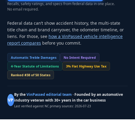
Recalls, safety ratings, and specs from federal data in one place.
No email required.
Federal data can’t show accident history, the multi-state
title chain and brand carryover, the odometer timeline, or
liens. For those, see
how a VinPassed vehicle intelligence
report compares
before you commit.
Automatic Treble Damages
No Intent Required
4-Year Statute of Limitations
3% Flat Highway Use Tax
Ranked #38 of 50 States
By the
VinPassed editorial team
· Founded by an automotive
VP
industry veteran with 30+ years in the car business
Last verified against NC primary sources:
2026-07-23