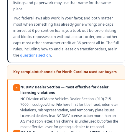
listings and paperwork may use that name for the same
place.
Two federal laws also work in your favor, and both matter
most when something has already gone wrong: one caps
interest at 6 percent on loans you took out before enlisting
and blocks repossession without a court order, and another
caps most other consumer credit at 36 percent all-in. The full
rules, including how to end a lease on transfer orders, are in
the
questions section
.
Key complaint channels for North Carolina used car buyers
NCDMV Dealer Section — most effective for dealer
1
licensing violations
NC Division of Motor Vehicles Dealer Section, (919) 715-
7000, ncdot.gov/dmv. File here first for title fraud, odometer
violations, misrepresentation, and temporary plate issues.
Licensed dealers fear NCDMV license action more than an
AG mediation letter. This channel is underused but often the
most effective lever for getting a dealer to respond.