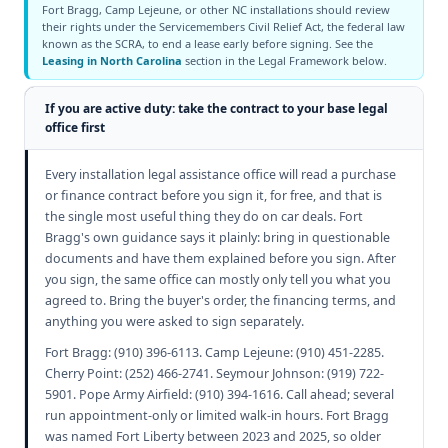
Fort Bragg, Camp Lejeune, or other NC installations should review
their rights under the Servicemembers Civil Relief Act, the federal law
known as the SCRA, to end a lease early before signing. See the
Leasing in North Carolina
section in the Legal Framework below.
If you are active duty: take the contract to your base legal
office first
Every installation legal assistance office will read a purchase
or finance contract before you sign it, for free, and that is
the single most useful thing they do on car deals. Fort
Bragg's own guidance says it plainly: bring in questionable
documents and have them explained before you sign. After
you sign, the same office can mostly only tell you what you
agreed to. Bring the buyer's order, the financing terms, and
anything you were asked to sign separately.
Fort Bragg: (910) 396-6113. Camp Lejeune: (910) 451-2285.
Cherry Point: (252) 466-2741. Seymour Johnson: (919) 722-
5901. Pope Army Airfield: (910) 394-1616. Call ahead; several
run appointment-only or limited walk-in hours. Fort Bragg
was named Fort Liberty between 2023 and 2025, so older