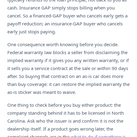
cash. Insurance GAP simply stops billing when you
cancel. So a financed-GAP buyer who cancels early gets a
payoff reduction; an insurance-GAP buyer who cancels
early just stops paying.
One consequence worth knowing before you decide.
Federal warranty law blocks a seller from disclaiming the
implied warranty if it gives you any written warranty, or if
it sells you a service contract at the sale or within 90 days
after. So buying that contract on an as-is car does more
than buy coverage: it can restore the implied warranty the
as-is sticker was meant to waive.
One thing to check before you buy either product: the
company standing behind it has to be licensed in North
Carolina. Ask who the issuer is and confirm it is not the
dealership itself. If a product goes wrong later, the
complaint channels are in the
what to do if something is