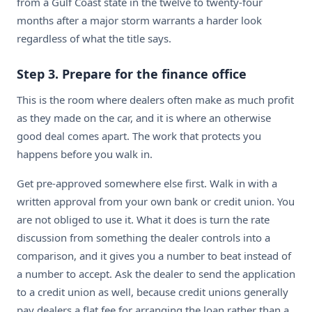
from a Gulf Coast state in the twelve to twenty-four
months after a major storm warrants a harder look
regardless of what the title says.
Step 3. Prepare for the finance office
This is the room where dealers often make as much profit
as they made on the car, and it is where an otherwise
good deal comes apart. The work that protects you
happens before you walk in.
Get pre-approved somewhere else first. Walk in with a
written approval from your own bank or credit union. You
are not obliged to use it. What it does is turn the rate
discussion from something the dealer controls into a
comparison, and it gives you a number to beat instead of
a number to accept. Ask the dealer to send the application
to a credit union as well, because credit unions generally
pay dealers a flat fee for arranging the loan rather than a