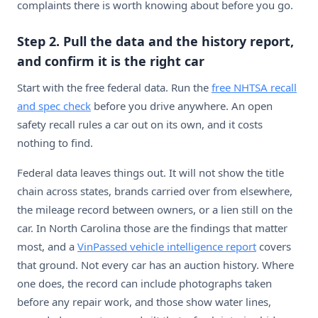
complaints there is worth knowing about before you go.
Step 2. Pull the data and the history report,
and confirm it is the right car
Start with the free federal data. Run the
free NHTSA recall
and spec check
before you drive anywhere. An open
safety recall rules a car out on its own, and it costs
nothing to find.
Federal data leaves things out. It will not show the title
chain across states, brands carried over from elsewhere,
the mileage record between owners, or a lien still on the
car. In North Carolina those are the findings that matter
most, and a
VinPassed vehicle intelligence report
covers
that ground. Not every car has an auction history. Where
one does, the record can include photographs taken
before any repair work, and those show water lines,