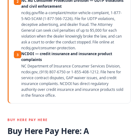
NC AG Consumer Protection Division — UDTP violations
2
and civil enforcement
ncdoj.gov/file-a-complaint/motor-vehicle-complaint, 1-877-
5-NO-SCAM (1-877-566-7226). File for UDTP violations,
deceptive advertising, and dealer fraud. The Attorney
General can seek civil penalties of up to $5,000 for each
violation when the dealer knowingly broke the law, and can
ask a court to order the conduct stopped. File online at
ncdoj.gov/consumer-protection.
NCDOI — credit insurance and insurance product
3
complaints
NC Department of Insurance Consumer Services Division,
ncdoi.gov, (919) 807-6750 or 1-855-408-1212. File here for
service contract disputes, GAP waiver issues, and credit
insurance complaints. NCDOI has direct regulatory
authority over credit insurance and insurance products sold
in the finance office.
BUY HERE PAY HERE
Buy Here Pay Here: A