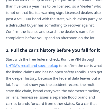
than five cars a year has to be licensed, so a “dealer” who
is not on that list is a warning sign. Licensed dealers also
post a $50,000 bond with the state, which exists partly so
a defrauded buyer has something to recover against.
Confirm the license and search the dealer’s name for
complaints before you spend an afternoon on the lot.
2. Pull the car’s history before you fall for it
Start with the free federal check. Run the VIN through
NHTSA’s recall and spec lookup
to confirm the car is what
the listing claims and has no open safety recalls. Then get
the deeper history, because the federal data leaves out a
lot. It will not show you the accident record, the multi-
state title chain, brand carryover, the odometer timeline,
or liens. Tennessee issues a separate flood brand and
carries brands forward from other states. So a car that