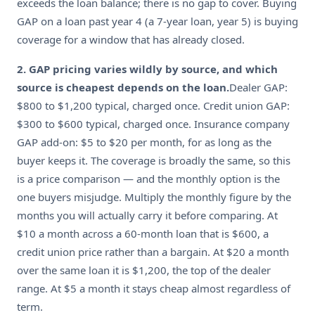
exceeds the loan balance; there is no gap to cover. Buying
GAP on a loan past year 4 (a 7-year loan, year 5) is buying
coverage for a window that has already closed.
2. GAP pricing varies wildly by source, and which
source is cheapest depends on the loan.
Dealer GAP:
$800 to $1,200 typical, charged once. Credit union GAP:
$300 to $600 typical, charged once. Insurance company
GAP add-on: $5 to $20 per month, for as long as the
buyer keeps it. The coverage is broadly the same, so this
is a price comparison — and the monthly option is the
one buyers misjudge. Multiply the monthly figure by the
months you will actually carry it before comparing. At
$10 a month across a 60-month loan that is $600, a
credit union price rather than a bargain. At $20 a month
over the same loan it is $1,200, the top of the dealer
range. At $5 a month it stays cheap almost regardless of
term.