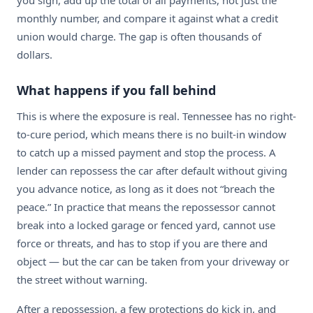
you sign, add up the total of all payments, not just the
monthly number, and compare it against what a credit
union would charge. The gap is often thousands of
dollars.
What happens if you fall behind
This is where the exposure is real. Tennessee has no right-
to-cure period, which means there is no built-in window
to catch up a missed payment and stop the process. A
lender can repossess the car after default without giving
you advance notice, as long as it does not “breach the
peace.” In practice that means the repossessor cannot
break into a locked garage or fenced yard, cannot use
force or threats, and has to stop if you are there and
object — but the car can be taken from your driveway or
the street without warning.
After a repossession, a few protections do kick in, and