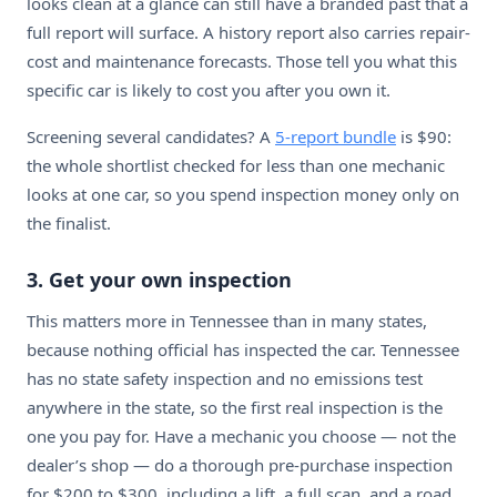
looks clean at a glance can still have a branded past that a
full report will surface. A history report also carries repair-
cost and maintenance forecasts. Those tell you what this
specific car is likely to cost you after you own it.
Screening several candidates? A
5-report bundle
is $90:
the whole shortlist checked for less than one mechanic
looks at one car, so you spend inspection money only on
the finalist.
3. Get your own inspection
This matters more in Tennessee than in many states,
because nothing official has inspected the car. Tennessee
has no state safety inspection and no emissions test
anywhere in the state, so the first real inspection is the
one you pay for. Have a mechanic you choose — not the
dealer’s shop — do a thorough pre-purchase inspection
for $200 to $300, including a lift, a full scan, and a road