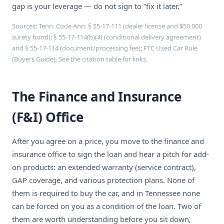
gap is your leverage — do not sign to “fix it later.”
Sources: Tenn. Code Ann. § 55-17-111 (dealer license and $50,000
surety bond); § 55-17-114(b)(4) (conditional delivery agreement)
and § 55-17-114 (document/processing fee); FTC Used Car Rule
(Buyers Guide). See the citation table for links.
The Finance and Insurance
(F&I) Office
ON
6
After you agree on a price, you move to the finance and
D
insurance office to sign the loan and hear a pitch for add-
F
on products: an extended warranty (service contract),
B
GAP coverage, and various protection plans. None of
P
them is required to buy the car, and in Tennessee none
C
can be forced on you as a condition of the loan. Two of
T
them are worth understanding before you sit down,