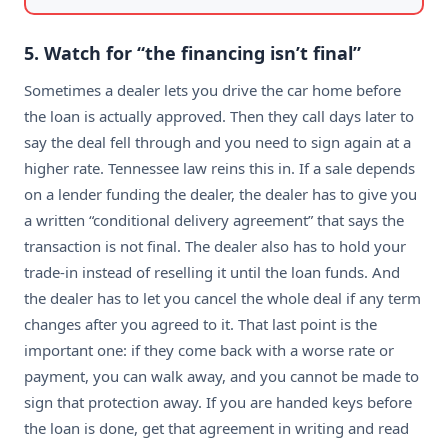
5. Watch for “the financing isn’t final”
Sometimes a dealer lets you drive the car home before
the loan is actually approved. Then they call days later to
say the deal fell through and you need to sign again at a
higher rate. Tennessee law reins this in. If a sale depends
on a lender funding the dealer, the dealer has to give you
a written “conditional delivery agreement” that says the
transaction is not final. The dealer also has to hold your
trade-in instead of reselling it until the loan funds. And
the dealer has to let you cancel the whole deal if any term
changes after you agreed to it. That last point is the
important one: if they come back with a worse rate or
payment, you can walk away, and you cannot be made to
sign that protection away. If you are handed keys before
the loan is done, get that agreement in writing and read