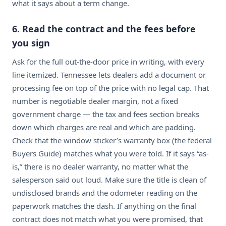
what it says about a term change.
6. Read the contract and the fees before
you sign
Ask for the full out-the-door price in writing, with every
line itemized. Tennessee lets dealers add a document or
processing fee on top of the price with no legal cap. That
number is negotiable dealer margin, not a fixed
government charge — the tax and fees section breaks
down which charges are real and which are padding.
Check that the window sticker’s warranty box (the federal
Buyers Guide) matches what you were told. If it says “as-
is,” there is no dealer warranty, no matter what the
salesperson said out loud. Make sure the title is clean of
undisclosed brands and the odometer reading on the
paperwork matches the dash. If anything on the final
contract does not match what you were promised, that