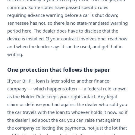
common. Some states have passed specific rules
requiring advance warning before a car is shut down;
Tennessee has not, so there is no state-mandated warning
period here. The dealer does have to disclose that the
device is installed. If your contract involves one, read how
and when the lender says it can be used, and get that in
writing.
One protection that follows the paper
If your BHPH loan is later sold to another finance
company — which happens often — a federal rule known
as the Holder Rule keeps your rights intact. Any legal
claim or defense you had against the dealer who sold you
the car travels with the loan to whoever holds it now. So if
the dealer lied about the car, you can raise that against
the company collecting the payments, not just the lot that