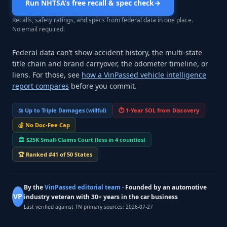
Run NHTSA’s free recall & spec check
→
Recalls, safety ratings, and specs from federal data in one place.
No email required.
Federal data can’t show accident history, the multi-state
title chain and brand carryover, the odometer timeline, or
liens. For those, see
how a VinPassed vehicle intelligence
report compares
before you commit.
⚖️
Up to Triple Damages (willful)
⏱️
1-Year SOL from Discovery
💰
No Doc-Fee Cap
🏛️
$25K Small-Claims Court (less in 4 counties)
🏆
Ranked #41 of 50 States
By the
VinPassed editorial team
· Founded by an automotive
VP
industry veteran with 30+ years in the car business
Last verified against TN primary sources:
2026-07-27