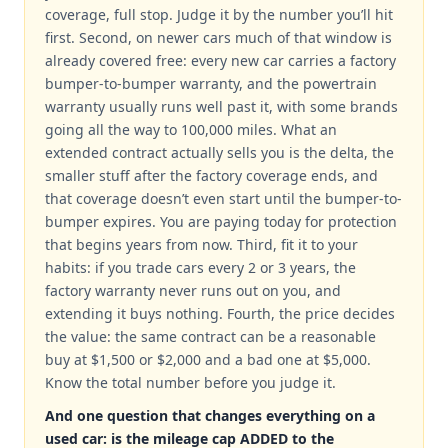
coverage, full stop. Judge it by the number you’ll hit
first. Second, on newer cars much of that window is
already covered free: every new car carries a factory
bumper-to-bumper warranty, and the powertrain
warranty usually runs well past it, with some brands
going all the way to 100,000 miles. What an
extended contract actually sells you is the delta, the
smaller stuff after the factory coverage ends, and
that coverage doesn’t even start until the bumper-to-
bumper expires. You are paying today for protection
that begins years from now. Third, fit it to your
habits: if you trade cars every 2 or 3 years, the
factory warranty never runs out on you, and
extending it buys nothing. Fourth, the price decides
the value: the same contract can be a reasonable
buy at $1,500 or $2,000 and a bad one at $5,000.
Know the total number before you judge it.
And one question that changes everything on a
used car: is the mileage cap ADDED to the