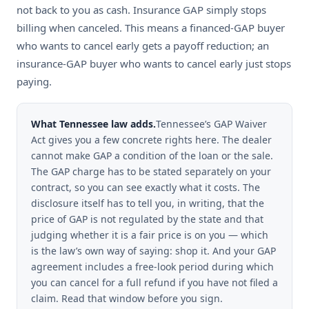
not back to you as cash. Insurance GAP simply stops
billing when canceled. This means a financed-GAP buyer
who wants to cancel early gets a payoff reduction; an
insurance-GAP buyer who wants to cancel early just stops
paying.
What Tennessee law adds.
Tennessee’s GAP Waiver
Act gives you a few concrete rights here. The dealer
cannot make GAP a condition of the loan or the sale.
The GAP charge has to be stated separately on your
contract, so you can see exactly what it costs. The
disclosure itself has to tell you, in writing, that the
price of GAP is not regulated by the state and that
judging whether it is a fair price is on you — which
is the law’s own way of saying: shop it. And your GAP
agreement includes a free-look period during which
you can cancel for a full refund if you have not filed a
claim. Read that window before you sign.