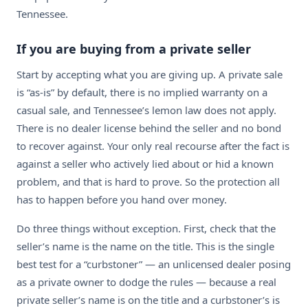
Tennessee.
If you are buying from a private seller
Start by accepting what you are giving up. A private sale
is “as-is” by default, there is no implied warranty on a
casual sale, and Tennessee’s lemon law does not apply.
There is no dealer license behind the seller and no bond
to recover against. Your only real recourse after the fact is
against a seller who actively lied about or hid a known
problem, and that is hard to prove. So the protection all
has to happen before you hand over money.
Do three things without exception. First, check that the
seller’s name is the name on the title. This is the single
best test for a “curbstoner” — an unlicensed dealer posing
as a private owner to dodge the rules — because a real
private seller’s name is on the title and a curbstoner’s is