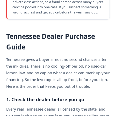
private class actions, so a fraud spread across many buyers
can’t be pooled into one case. If you suspect something is
wrong, act fast and get advice before the year runs out.
Tennessee Dealer Purchase
Guide
Tennessee gives a buyer almost no second chances after
the ink dries. There is no cooling-off period, no used-car
lemon law, and no cap on what a dealer can mark up your
financing. So the leverage is all up front, before you sign.
Here is the order that keeps you out of trouble.
1. Check the dealer before you go
Every real Tennessee dealer is licensed by the state, and
you can look one up at verify.tn.gov. Anyone selling more