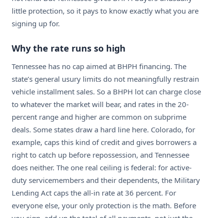
little protection, so it pays to know exactly what you are
signing up for.
Why the rate runs so high
Tennessee has no cap aimed at BHPH financing. The
state’s general usury limits do not meaningfully restrain
vehicle installment sales. So a BHPH lot can charge close
to whatever the market will bear, and rates in the 20-
percent range and higher are common on subprime
deals. Some states draw a hard line here. Colorado, for
example, caps this kind of credit and gives borrowers a
right to catch up before repossession, and Tennessee
does neither. The one real ceiling is federal: for active-
duty servicemembers and their dependents, the Military
Lending Act caps the all-in rate at 36 percent. For
everyone else, your only protection is the math. Before