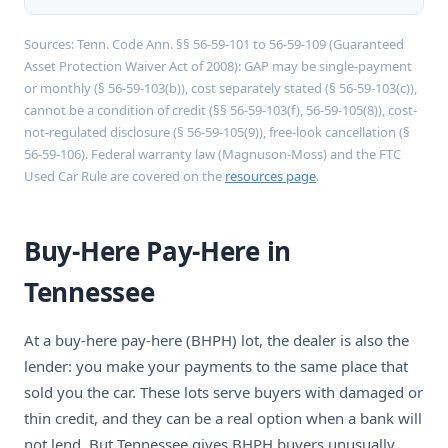
Sources: Tenn. Code Ann. §§ 56-59-101 to 56-59-109 (Guaranteed
Asset Protection Waiver Act of 2008): GAP may be single-payment
or monthly (§ 56-59-103(b)), cost separately stated (§ 56-59-103(c)),
cannot be a condition of credit (§§ 56-59-103(f), 56-59-105(8)), cost-
not-regulated disclosure (§ 56-59-105(9)), free-look cancellation (§
56-59-106). Federal warranty law (Magnuson-Moss) and the FTC
Used Car Rule are covered on the
resources page
.
Buy-Here Pay-Here in
Tennessee
At a buy-here pay-here (BHPH) lot, the dealer is also the
lender: you make your payments to the same place that
sold you the car. These lots serve buyers with damaged or
thin credit, and they can be a real option when a bank will
not lend. But Tennessee gives BHPH buyers unusually