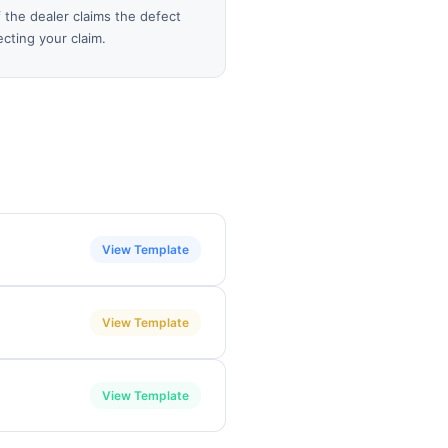
 the dealer claims the defect
cting your claim.
View Template
View Template
View Template