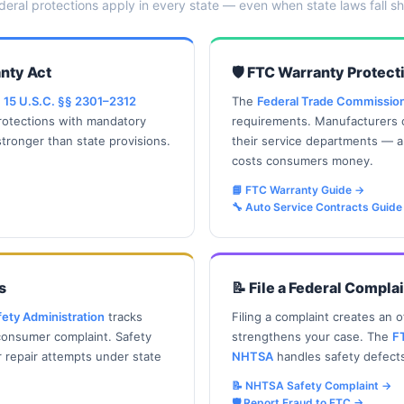
deral protections apply in every state — even when state laws fall sh
nty Act
🛡️ FTC Warranty Protect
.
15 U.S.C. §§ 2301–2312
The
Federal Trade Commissio
rotections with mandatory
requirements. Manufacturers c
tronger than state provisions.
their service departments — 
costs consumers money.
📘 FTC Warranty Guide
→
🔧 Auto Service Contracts Guide
s
📝 File a Federal Compla
fety Administration
tracks
Filing a complaint creates an of
 consumer complaint. Safety
strengthens your case. The
F
r repair attempts under state
NHTSA
handles safety defect
📝 NHTSA Safety Complaint
→
🛡️ Report Fraud to FTC
→