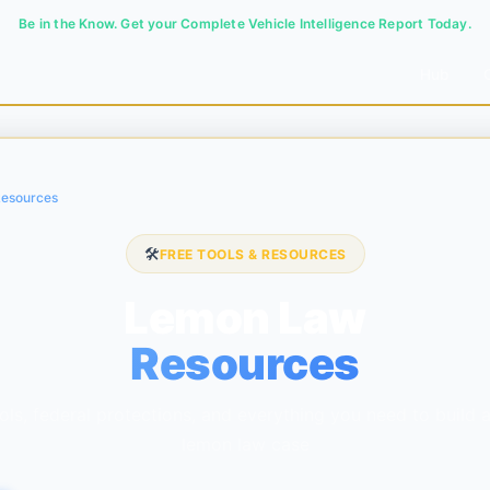
Be in the Know. Get your Complete Vehicle Intelligence Report Today.
Hub
esources
🛠️
FREE TOOLS & RESOURCES
Lemon Law
Resources
ols, federal protections, and everything you need to build 
lemon law case