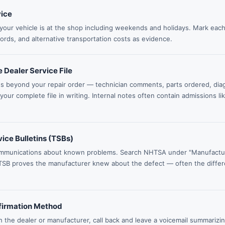
vice
your vehicle is at the shop including weekends and holidays. Mark each
cords, and alternative transportation costs as evidence.
 Dealer Service File
es beyond your repair order — technician comments, parts ordered, di
ur complete file in writing. Internal notes often contain admissions li
ice Bulletins (TSBs)
mmunications about known problems. Search NHTSA under "Manufactur
TSB proves the manufacturer knew about the defect — often the diffe
firmation Method
h the dealer or manufacturer, call back and leave a voicemail summarizi