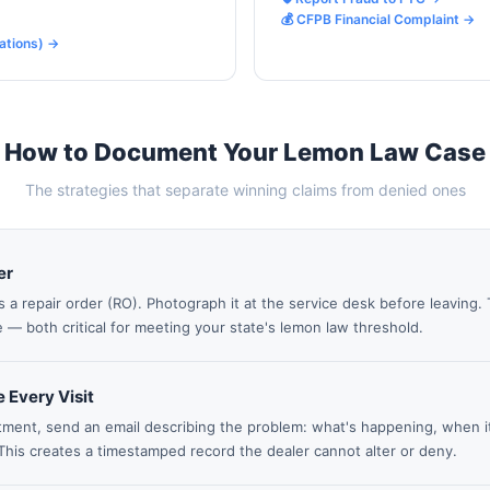
💰 CFPB Financial Complaint
→
ations)
→
How to Document Your Lemon Law Case
The strategies that separate winning claims from denied ones
er
s a repair order (RO). Photograph it at the service desk before leaving
 — both critical for meeting your state's lemon law threshold.
 Every Visit
ment, send an email describing the problem: what's happening, when it 
This creates a timestamped record the dealer cannot alter or deny.