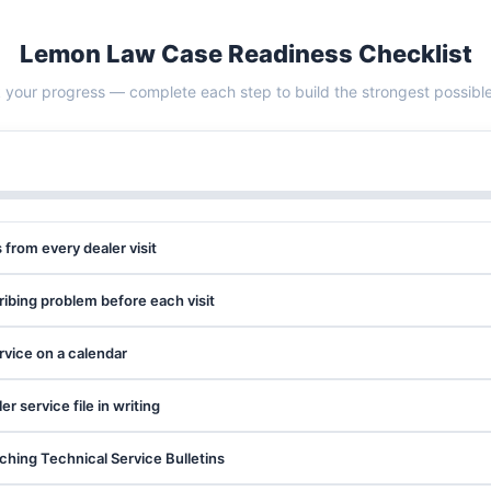
Lemon Law Case Readiness Checklist
 your progress — complete each step to build the strongest possibl
s from every dealer visit
ribing problem before each visit
ervice on a calendar
 service file in writing
hing Technical Service Bulletins