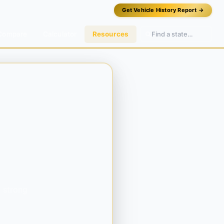
Get Vehicle History Report →
Compare
Calculator
Resources
a strong