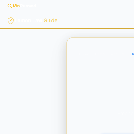
Vin
Passed
Lemon Law
Guide
Home
›
Lemon Law Guide
›
R
Free to