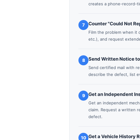
creates a phone-record-t
Counter "Could Not Rep
7
Film the problem when it o
etc.), and request extende
Send Written Notice t
8
Send certified mail with r
describe the defect, list 
Get an Independent In
9
Get an independent mechan
claim. Request a written 
defect.
Get a Vehicle History 
10