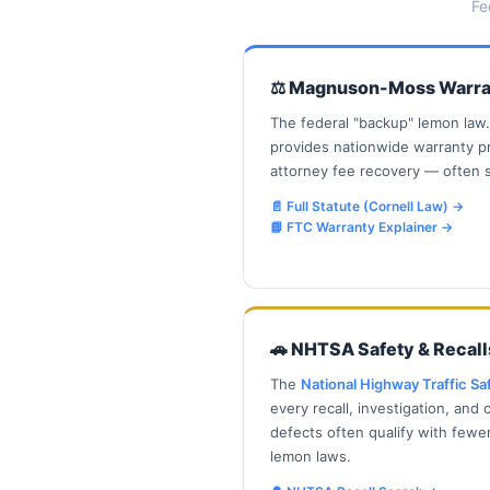
Fe
⚖️ Magnuson-Moss Warra
The federal "backup" lemon law
provides nationwide warranty p
attorney fee recovery — often s
📄 Full Statute (Cornell Law)
→
📘 FTC Warranty Explainer
→
🚗 NHTSA Safety & Recall
The
National Highway Traffic Sa
every recall, investigation, and
defects often qualify with fewe
lemon laws.