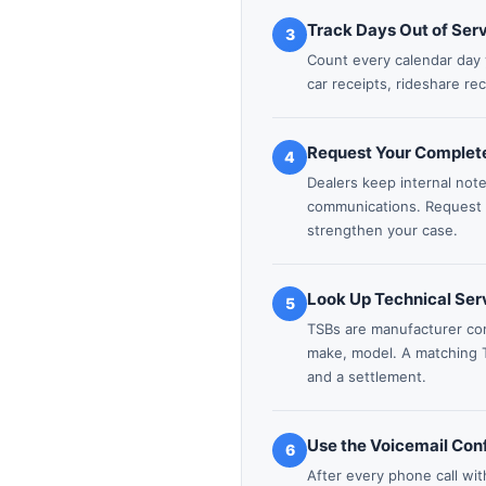
Track Days Out of Ser
3
Count every calendar day 
car receipts, rideshare re
Request Your Complete
4
Dealers keep internal not
communications. Request yo
strengthen your case.
Look Up Technical Serv
5
TSBs are manufacturer co
make, model. A matching 
and a settlement.
Use the Voicemail Con
6
After every phone call wit