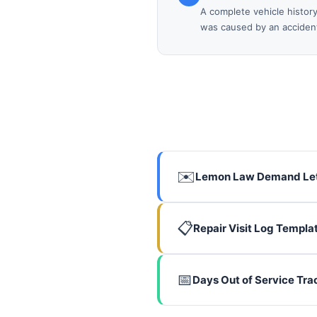
A complete vehicle histor
was caused by an accident,
✉️
Lemon Law Demand Let
📋
Repair Visit Log Templa
📅
Days Out of Service Tra