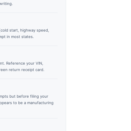
riting.
 (cold start, highway speed,
mpt in most states.
ent. Reference your VIN,
reen return receipt card.
pts but before filing your
appears to be a manufacturing